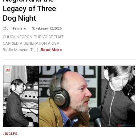
Legacy of Three
Dog Night
Jim Feliciano
February 12, 2026
CHUCK NEGRON: THE VOICE THAT
CARRIED A GENERATION A USA
Radio Museum T [...]
Read More
JINGLES