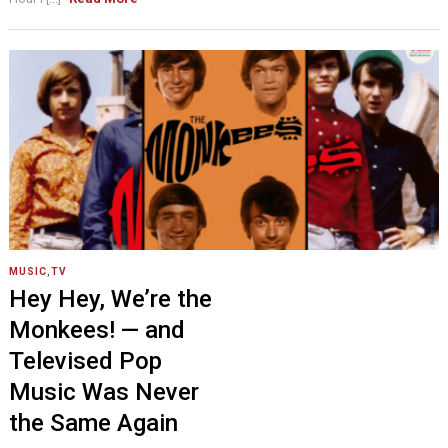
MUSIC
,
TV
Hey Hey, We’re the
Monkees! — and
Televised Pop
Music Was Never
the Same Again