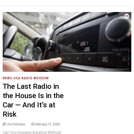
NEWS
,
USA RADIO MUSEUM
The Last Radio in
the House Is in the
Car — And It’s at
Risk
Jim Feliciano
February 17, 2026
Can You Imagine America Without