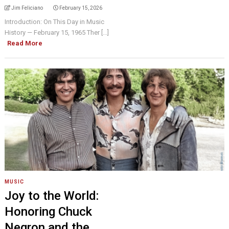
Jim Feliciano
February 15, 2026
Introduction: On This Day in Music
History — February 15, 1965 Ther [...]
Read More
MUSIC
Joy to the World:
Honoring Chuck
Negron and the