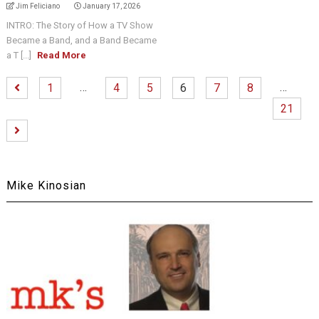
Jim Feliciano
January 17, 2026
INTRO: The Story of How a TV Show
Became a Band, and a Band Became
a T [...]
Read More
…
…
1
4
5
6
7
8
21
Mike Kinosian