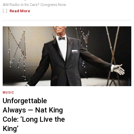
AM Radio in Its Cars? Congress Now
[...]
Read More
MUSIC
Unforgettable
Always — Nat King
Cole: ‘Long Live the
King’