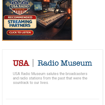
USA Radio Museum salutes the broadcasters
and radio stations from the past that were the
sountrack to our lives.