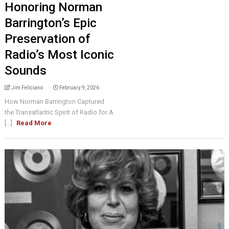
Honoring Norman
Barrington’s Epic
Preservation of
Radio’s Most Iconic
Sounds
Jim Feliciano
February 9, 2026
How Norman Barrington Captured
the Transatlantic Spirit of Radio for A
[...]
Read More