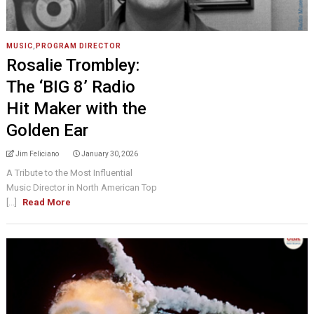
MUSIC
,
PROGRAM DIRECTOR
Rosalie Trombley:
The ‘BIG 8’ Radio
Hit Maker with the
Golden Ear
Jim Feliciano
January 30, 2026
A Tribute to the Most Influential
Music Director in North American Top
[...]
Read More