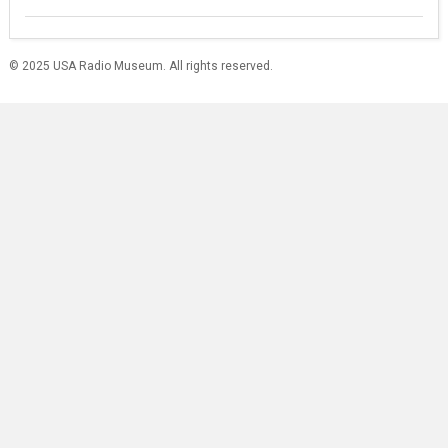
© 2025 USA Radio Museum. All rights reserved.