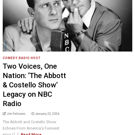
COMEDY
,
RADIO HOST
Two Voices, One
Nation: ‘The Abbott
& Costello Show’
Legacy on NBC
Radio
Jim Feliciano
January 22, 2026
The Abbott and Costello Show:
Echoes From America’s Funniest
Hour I [...]
Read More