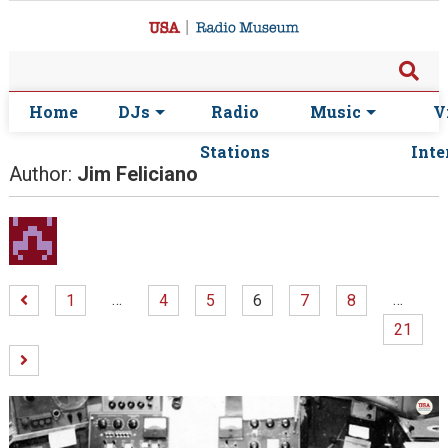
Home
DJs
Radio
Music
V
Stations
Inte
Author:
Jim Feliciano
…
…
1
4
5
6
7
8
21