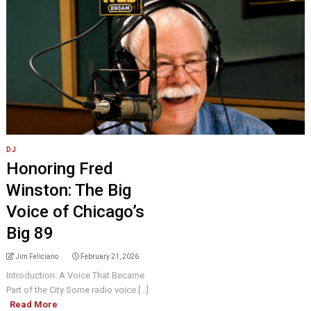
DJ
Honoring Fred
Winston: The Big
Voice of Chicago’s
Big 89
Jim Feliciano
February 21, 2026
Introduction: A Voice That Became
Part of the City Some radio voice [...]
Read More