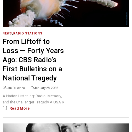
NEWS
,
RADIO STATIONS
From Liftoff to
Loss — Forty Years
Ago: CBS Radio’s
First Bulletins on a
National Tragedy
Jim Feliciano
January 28, 2026
A Nation Listening: Radio, Memory,
and the Challenger Tragedy A USA R
[...]
Read More