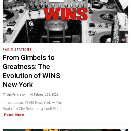
RADIO STATIONS
From Gimbels to
Greatness: The
Evolution of WINS
New York
Jim Feliciano
February 23, 2026
Introduction: WINS New York — The
Beat of a City Becoming Itself Fr [...]
Read More