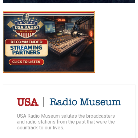
USA Radio Museum salutes the broadcasters
and radio stations from the past that were the
sountrack to our lives.