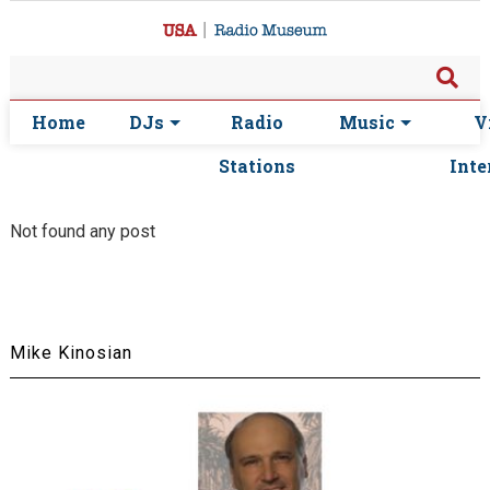
Home
DJs
Radio
Music
V
Stations
Inte
Not found any post
Mike Kinosian