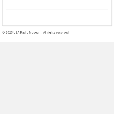
© 2025 USA Radio Museum. All rights reserved.