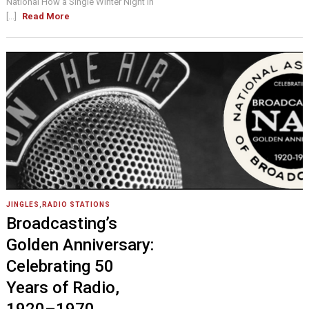
National How a Single Winter Night in
[...]
Read More
JINGLES
,
RADIO STATIONS
Broadcasting’s
Golden Anniversary:
Celebrating 50
Years of Radio,