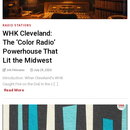
RADIO STATIONS
WHK Cleveland:
The ‘Color Radio’
Powerhouse That
Lit the Midwest
Jim Feliciano
July 24, 2026
Introduction: When Cleveland's WHK
Caught Fire on the Dial In the c [...]
Read More