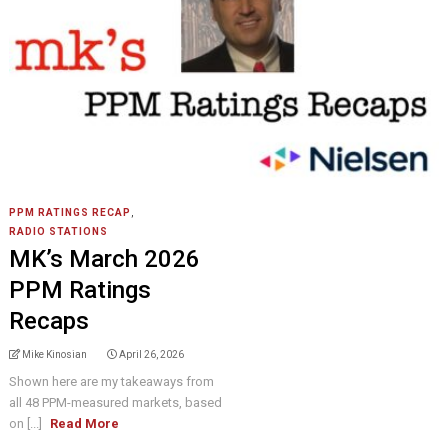
PPM RATINGS RECAP
,
RADIO STATIONS
MK’s March 2026
PPM Ratings
Recaps
Mike Kinosian
April 26, 2026
Shown here are my takeaways from
all 48 PPM-measured markets, based
on [...]
Read More