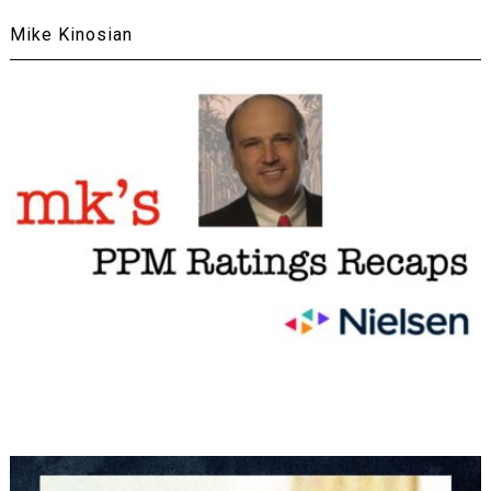
Mike Kinosian