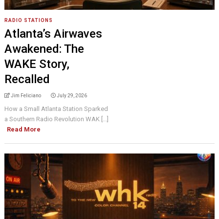
RADIO STATIONS
Atlanta’s Airwaves
Awakened: The
WAKE Story,
Recalled
Jim Feliciano
July 29, 2026
How a Small Atlanta Station Sparked
a Southern Radio Revolution WAK [...]
Read More