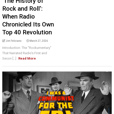
‘The History of
Rock and Roll’:
When Radio
Chronicled Its Own
Top 40 Revolution
Jim Feliciano
March 27, 2026
Introduction: The "Rockumentary"
That Narrated Radio’s First and
Secon [...]
Read More