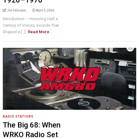
1920–1970
Jim Feliciano
April 5, 2026
Introduction — Honoring Half a
Century of Voices, Sounds That
Shaped a [...]
Read More
RADIO STATIONS
The Big 68: When
WRKO Radio Set