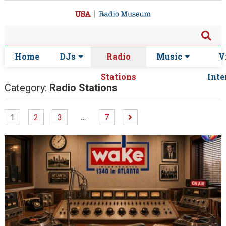
Home
DJs
Radio
Music
V
Stations
Inte
Category:
Radio Stations
…
1
2
3
7