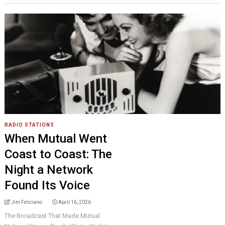
RADIO STATIONS
When Mutual Went
Coast to Coast: The
Night a Network
Found Its Voice
Jim Feliciano
April 16, 2026
The Broadcast That Made Mutual