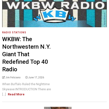
RADIO STATIONS
WKBW: The
Northwestern N.Y.
Giant That
Redefined Top 40
Radio
Jim Feliciano
June 17, 2026
When Buffalo Ruled the Nighttime
Skywave INTRODUCTION There are
[...]
Read More