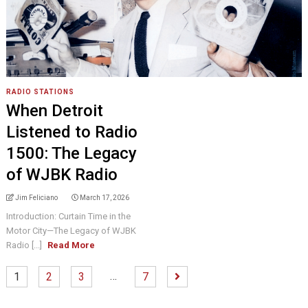
RADIO STATIONS
When Detroit
Listened to Radio
1500: The Legacy
of WJBK Radio
Jim Feliciano
March 17, 2026
Introduction: Curtain Time in the
Motor City—The Legacy of WJBK
Radio [...]
Read More
…
1
2
3
7