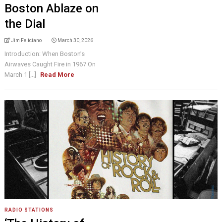
Boston Ablaze on
the Dial
Jim Feliciano
March 30, 2026
Introduction: When Boston’s
Airwaves Caught Fire in 1967 On
March 1 [...]
Read More
RADIO STATIONS