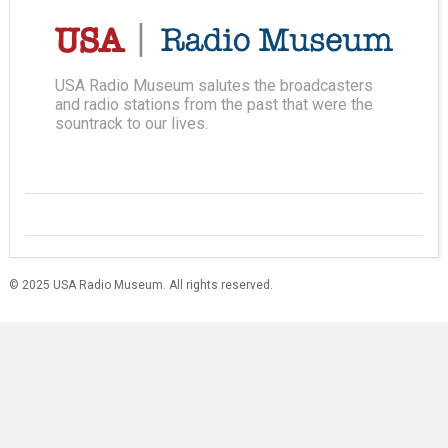
USA Radio Museum salutes the broadcasters
and radio stations from the past that were the
sountrack to our lives.
© 2025 USA Radio Museum. All rights reserved.