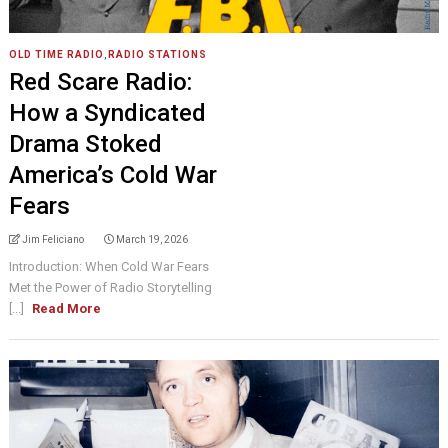
OLD TIME RADIO
,
RADIO STATIONS
Red Scare Radio:
How a Syndicated
Drama Stoked
America’s Cold War
Fears
Jim Feliciano
March 19, 2026
Introduction: When Cold War Fears
Met the Power of Radio Storytelling
[...]
Read More