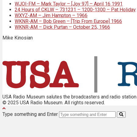
WJOI-FM – Mark Taylor – [Joy 97] – April 16 1991
24 Hours of CKLW – 731231 – 1200-1300 – Pat Holiday
WXYZ-AM – Jim Hampton – 1966
WKNR-AM – Bob Green – [Trip From Europe] 1966
WKNR-AM – Dick Purtan – October 25, 1966
Mike Kinosian
USA Radio Museum salutes the broadcasters and radio stations 
© 2025 USA Radio Museum. All rights reserved.
Type something and Enter