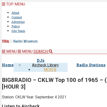
TOP MENU
About
Contact
Advertise
Policy
Site Team
MENU
MENU
SEARCH
DJs
Home
Radio Stations
Aircheck Library
MCRFB
BIG8RADIO – CKLW Top 100 of 1965 – (S
[HOUR 3]
Station: CKLW
Year: September 4 2021
Listen to Aircheck