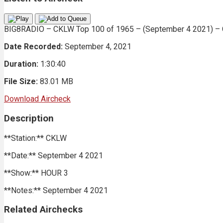
BIG8RADIO – CKLW Top 100 of 1965 – (September 4 2021) – C
Date Recorded:
September 4, 2021
Duration:
1:30:40
File Size:
83.01 MB
Download Aircheck
Description
**Station:** CKLW
**Date:** September 4 2021
**Show:** HOUR 3
**Notes:** September 4 2021
Related Airchecks