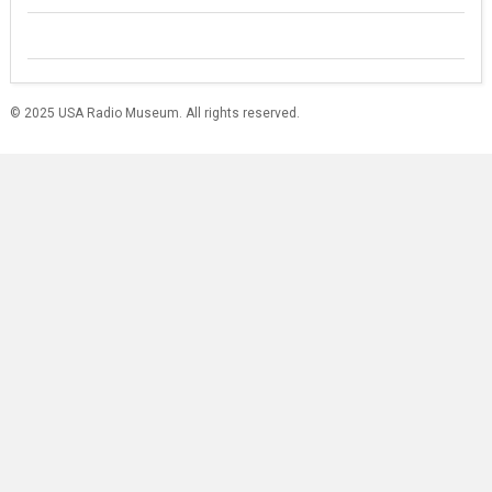
© 2025 USA Radio Museum. All rights reserved.