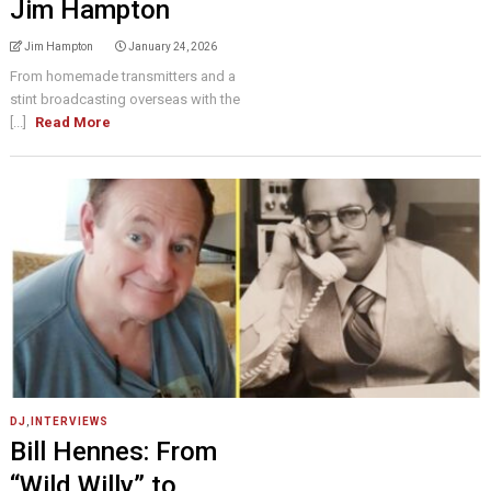
Jim Hampton
Jim Hampton
January 24, 2026
From homemade transmitters and a
stint broadcasting overseas with the
[...]
Read More
DJ
,
INTERVIEWS
Bill Hennes: From
“Wild Willy” to