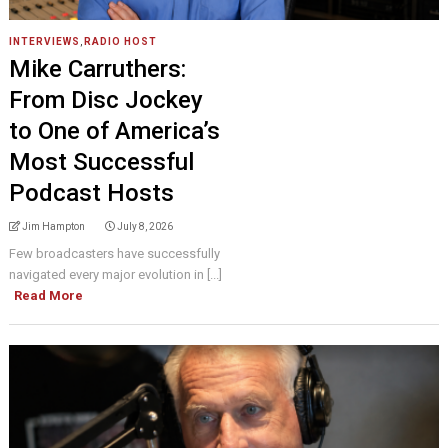
INTERVIEWS
,
RADIO HOST
Mike Carruthers:
From Disc Jockey
to One of America’s
Most Successful
Podcast Hosts
Jim Hampton
July 8, 2026
Few broadcasters have successfully
navigated every major evolution in [...]
Read More