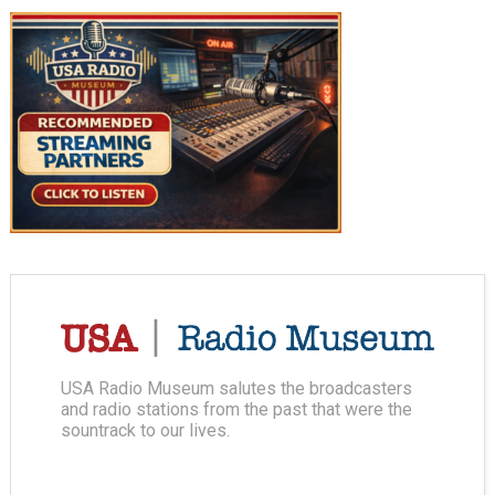
USA Radio Museum salutes the broadcasters
and radio stations from the past that were the
sountrack to our lives.