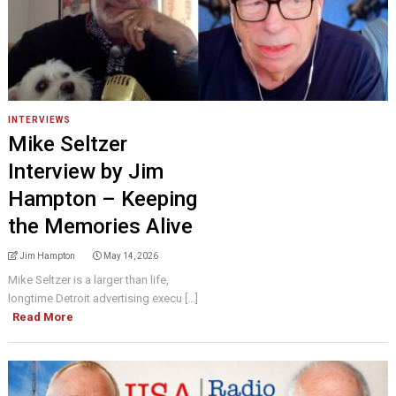
INTERVIEWS
Mike Seltzer
Interview by Jim
Hampton – Keeping
the Memories Alive
Jim Hampton
May 14, 2026
Mike Seltzer is a larger than life,
longtime Detroit advertising execu [...]
Read More