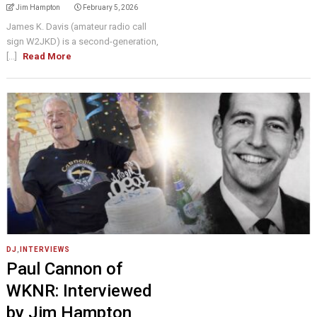
Jim Hampton
February 5, 2026
James K. Davis (amateur radio call
sign W2JKD) is a second-generation,
[...]
Read More
DJ
,
INTERVIEWS
Paul Cannon of
WKNR: Interviewed
by Jim Hampton