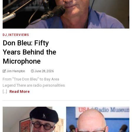
DJ
,
INTERVIEWS
Don Bleu: Fifty
Years Behind the
Microphone
Jim Hampton
June 28, 2026
From "True Don Bleu" to Bay Area
Legend There are radio personalities
[...]
Read More