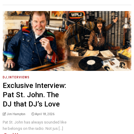
DJ
,
INTERVIEWS
Exclusive Interview:
Pat St. John. The
DJ that DJ’s Love
Jim Hampton
April 18, 2026
Pat St. John has always sounded like
he belongs on the radio. Not jus [...]