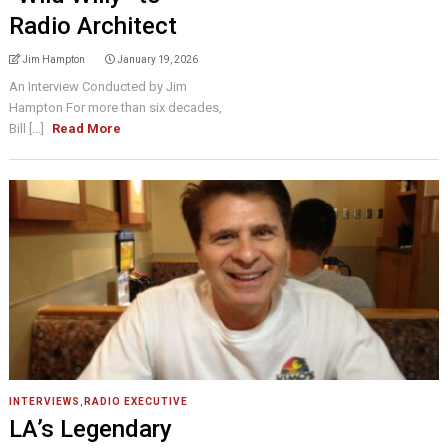
Radio Architect
Jim Hampton
January 19, 2026
An Interview Conducted by Jim
Hampton For more than six decades,
Bill [...]
Read More
INTERVIEWS
,
RADIO EXECUTIVE
LA’s Legendary