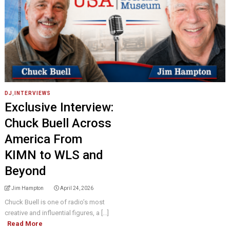
DJ
,
INTERVIEWS
Exclusive Interview:
Chuck Buell Across
America From
KIMN to WLS and
Beyond
Jim Hampton
April 24, 2026
Chuck Buell is one of radio’s most
creative and influential figures, a [...]
Read More