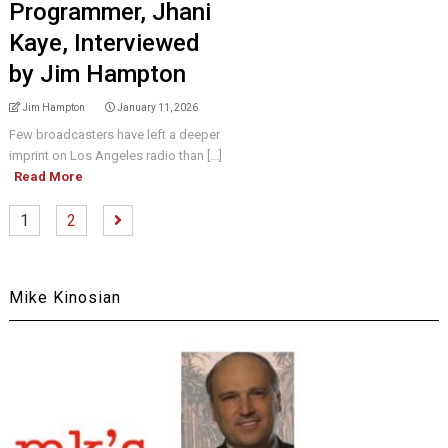
Programmer, Jhani
Kaye, Interviewed
by Jim Hampton
Jim Hampton
January 11, 2026
Few broadcasters have left a deeper
imprint on Los Angeles radio than [...]
Read More
1
2
Mike Kinosian