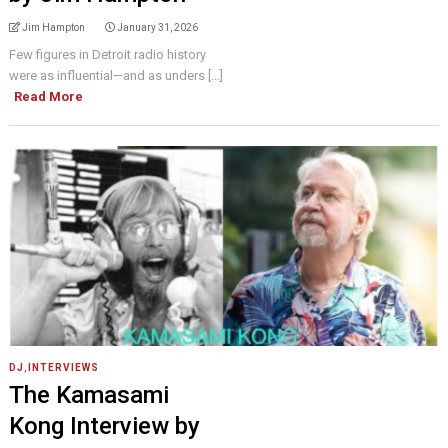
Jim Hampton
January 31, 2026
Few figures in Detroit radio history
were as influential—and as unders [...]
Read More
DJ
,
INTERVIEWS
The Kamasami
Kong Interview by