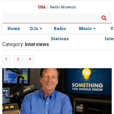
Home
DJs
Radio
Music
V
Stations
Inte
Category:
Interviews
1
2