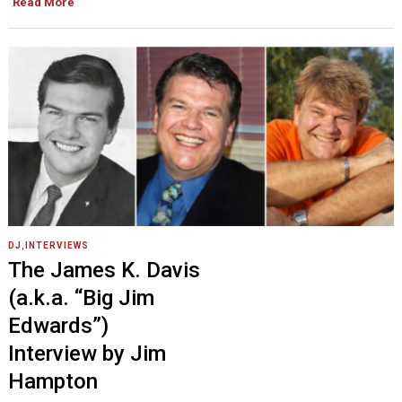
Read More
DJ
,
INTERVIEWS
The James K. Davis
(a.k.a. “Big Jim
Edwards”)
Interview by Jim
Hampton