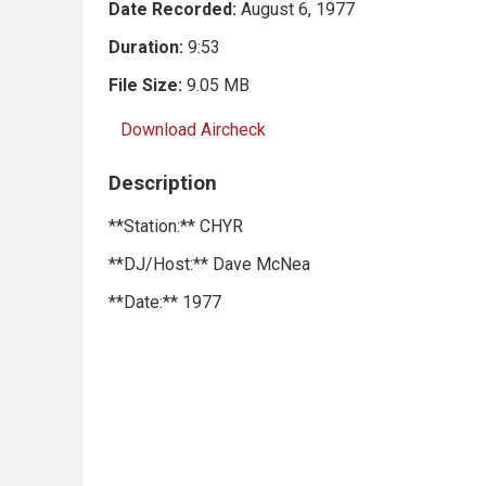
Date Recorded:
August 6, 1977
Duration:
9:53
File Size:
9.05 MB
Download Aircheck
Description
**Station:** CHYR
**DJ/Host:** Dave McNea
**Date:** 1977