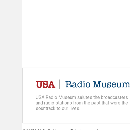
USA Radio Museum salutes the broadcasters
and radio stations from the past that were the
sountrack to our lives.