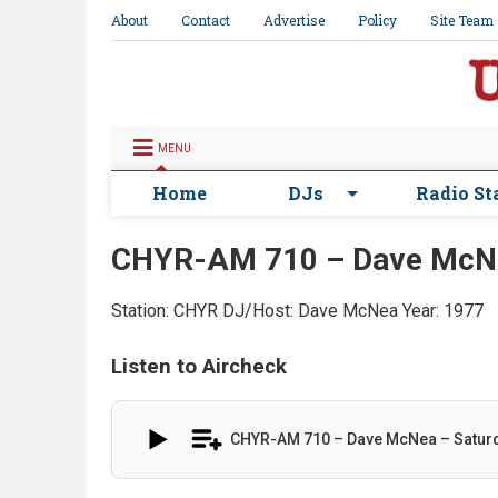
About
Contact
Advertise
Policy
Site Team
MENU
Home
DJs
Radio St
CHYR-AM 710 – Dave McNe
Station: CHYR
DJ/Host: Dave McNea
Year: 1977
Listen to Aircheck
CHYR-AM 710 – Dave McNea – Saturd