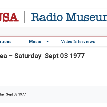
ations
Music
Video Interviews
a – Saturday Sept 03 1977
ay Sept 03 1977