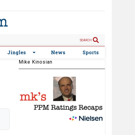
SEARCH
Jingles
News
Sports
Mike Kinosian