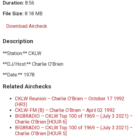
Duration:
8:56
File Size:
8.18 MB
Download Aircheck
Description
**Station:** CKLW
**DJ/Host:** Charlie O’Brien
**Date:** 1978
Related Airchecks
CKLW Reunion – Charlie O’Brien – October 17 1992
(HR3)
CKLW-FM (B) – Charlie O’Brien – April 02 1992
BIG8RADIO – CKLW Top 100 of 1969 – (July 3 2021) –
Charlie O’Brien [HOUR 6]
BIG8RADIO – CKLW Top 100 of 1969 – (July 3 2021) –
Charlie O’Brien [HOUR 5]