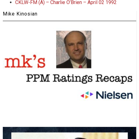
CKLW-FM (A) – Charlie O’Brien – April 02 1992
Mike Kinosian