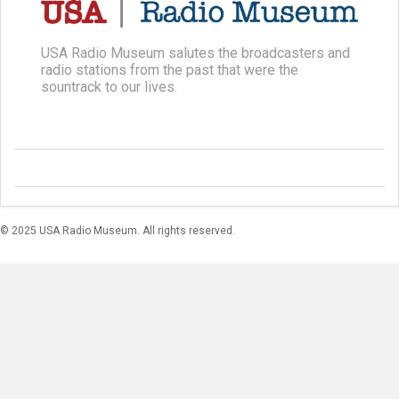
USA Radio Museum salutes the broadcasters and
radio stations from the past that were the
sountrack to our lives.
© 2025 USA Radio Museum. All rights reserved.