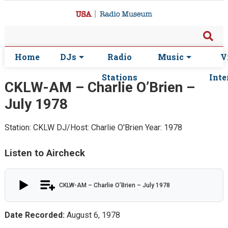
Home
DJs
Radio
Music
V
Stations
Inte
CKLW-AM – Charlie O’Brien –
July 1978
Station: CKLW
DJ/Host: Charlie O'Brien
Year: 1978
Listen to Aircheck
CKLW-AM – Charlie O’Brien – July 1978
Date Recorded:
August 6, 1978