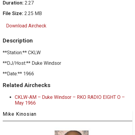
Duration:
2:27
File Size:
2.25 MB
Download Aircheck
Description
**Station:** CKLW
**DJ/Host:** Duke Windsor
**Date:** 1966
Related Airchecks
CKLW-AM – Duke Windsor – RKO RADIO EIGHT O –
May 1966
Mike Kinosian