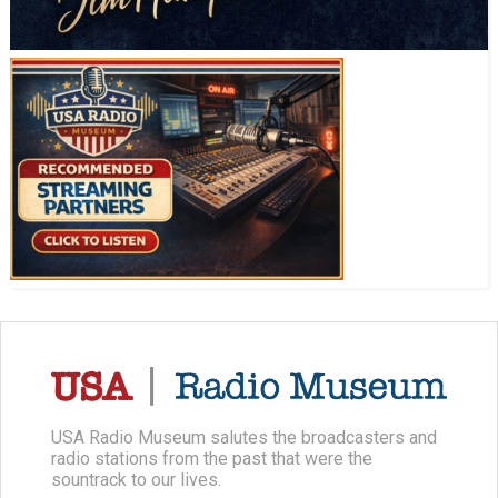
USA Radio Museum salutes the broadcasters and
radio stations from the past that were the
sountrack to our lives.