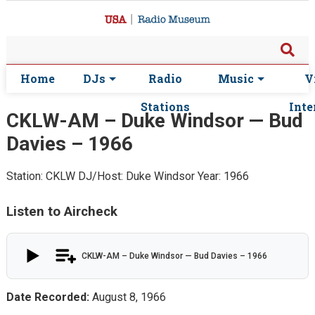
Home
DJs
Radio
Music
V
Stations
Inte
CKLW-AM – Duke Windsor — Bud
Davies – 1966
Station: CKLW
DJ/Host: Duke Windsor
Year: 1966
Listen to Aircheck
CKLW-AM – Duke Windsor — Bud Davies – 1966
Date Recorded:
August 8, 1966