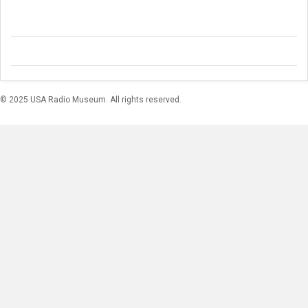
© 2025 USA Radio Museum. All rights reserved.