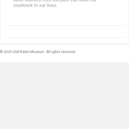
sountrack to our lives.
© 2025 USA Radio Museum. All rights reserved.