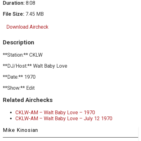
Duration:
8:08
File Size:
7.45 MB
Download Aircheck
Description
**Station:** CKLW
**DJ/Host:** Walt Baby Love
**Date:** 1970
**Show:** Edit
Related Airchecks
CKLW-AM – Walt Baby Love – 1970
CKLW-AM – Walt Baby Love – July 12 1970
Mike Kinosian