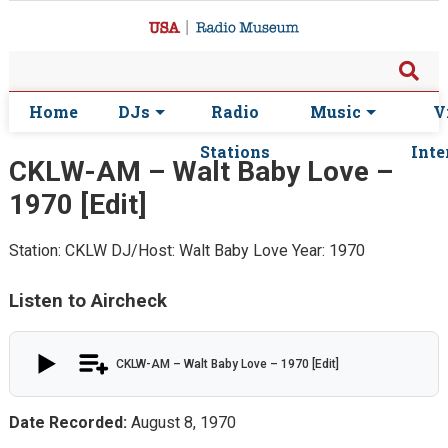
Home
DJs
Radio
Music
V
Stations
Inte
CKLW-AM – Walt Baby Love –
1970 [Edit]
Station: CKLW
DJ/Host: Walt Baby Love
Year: 1970
Listen to Aircheck
CKLW-AM – Walt Baby Love – 1970 [Edit]
Date Recorded:
August 8, 1970