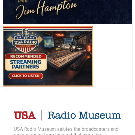
USA Radio Museum salutes the broadcasters and
radio stations from the past that were the