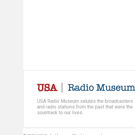
USA Radio Museum salutes the broadcasters
and radio stations from the past that were the
sountrack to our lives.