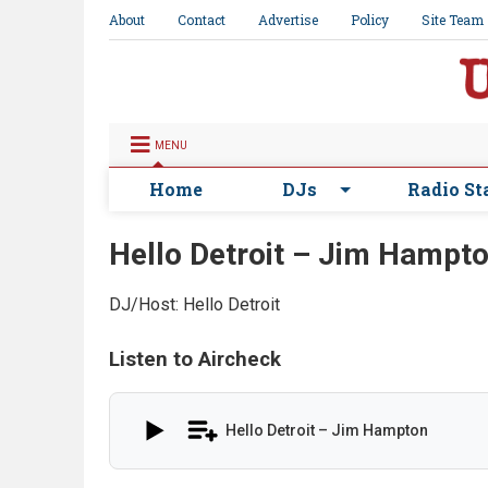
About
Contact
Advertise
Policy
Site Team
MENU
Home
DJs
Radio St
Hello Detroit – Jim Hampt
DJ/Host: Hello Detroit
Listen to Aircheck
Hello Detroit – Jim Hampton