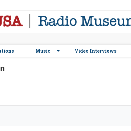
ations
Music
Video Interviews
on