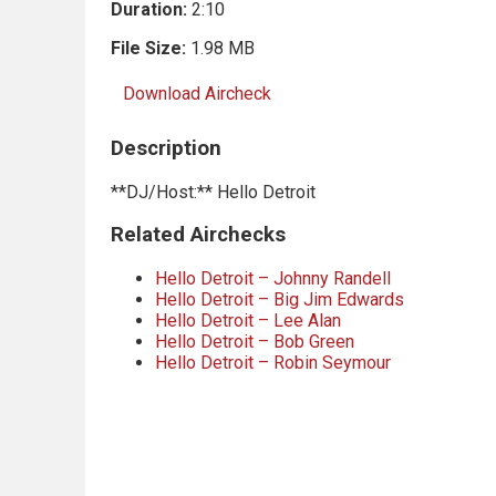
Duration:
2:10
File Size:
1.98 MB
Download Aircheck
Description
**DJ/Host:** Hello Detroit
Related Airchecks
Hello Detroit – Johnny Randell
Hello Detroit – Big Jim Edwards
Hello Detroit – Lee Alan
Hello Detroit – Bob Green
Hello Detroit – Robin Seymour