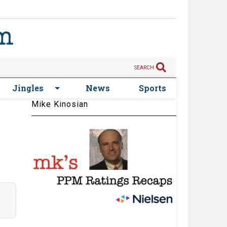
SEARCH
Jingles
News
Sports
Mike Kinosian