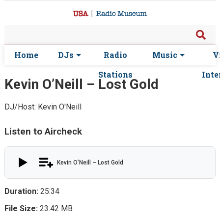
Home
DJs
Radio
Music
V
Stations
Inte
Kevin O’Neill – Lost Gold
DJ/Host: Kevin O'Neill
Listen to Aircheck
Kevin O’Neill – Lost Gold
Duration:
25:34
File Size:
23.42 MB