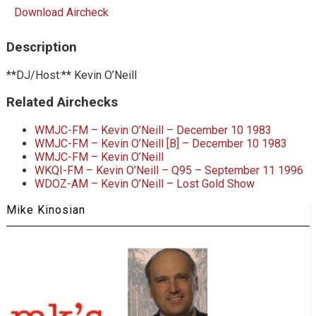
Download Aircheck
Description
**DJ/Host:** Kevin O’Neill
Related Airchecks
WMJC-FM – Kevin O’Neill – December 10 1983
WMJC-FM – Kevin O’Neill [B] – December 10 1983
WMJC-FM – Kevin O’Neill
WKQI-FM – Kevin O’Neill – Q95 – September 11 1996
WDOZ-AM – Kevin O’Neill – Lost Gold Show
Mike Kinosian