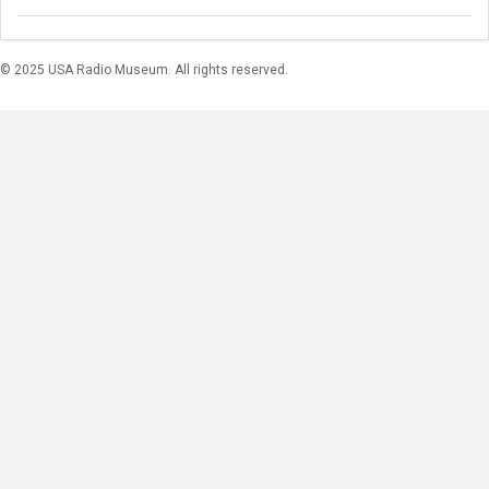
© 2025 USA Radio Museum. All rights reserved.