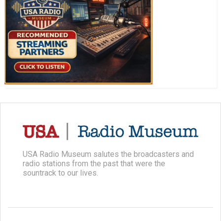
USA Radio Museum salutes the broadcasters and
radio stations from the past that were the
sountrack to our lives.