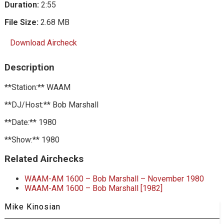
Duration:
2:55
File Size:
2.68 MB
Download Aircheck
Description
**Station:** WAAM
**DJ/Host:** Bob Marshall
**Date:** 1980
**Show:** 1980
Related Airchecks
WAAM-AM 1600 – Bob Marshall – November 1980
WAAM-AM 1600 – Bob Marshall [1982]
Mike Kinosian