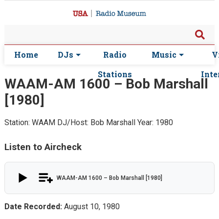
Home
DJs
Radio
Music
V
Stations
Inte
WAAM-AM 1600 – Bob Marshall
[1980]
Station: WAAM
DJ/Host: Bob Marshall
Year: 1980
Listen to Aircheck
WAAM-AM 1600 – Bob Marshall [1980]
Date Recorded:
August 10, 1980