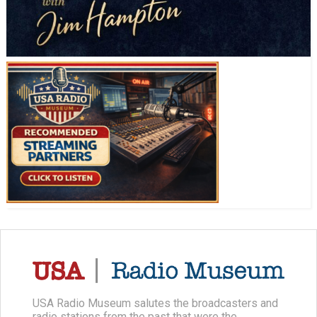
USA Radio Museum salutes the broadcasters and
radio stations from the past that were the