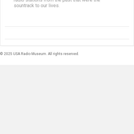
sountrack to our lives.
© 2025 USA Radio Museum. All rights reserved.