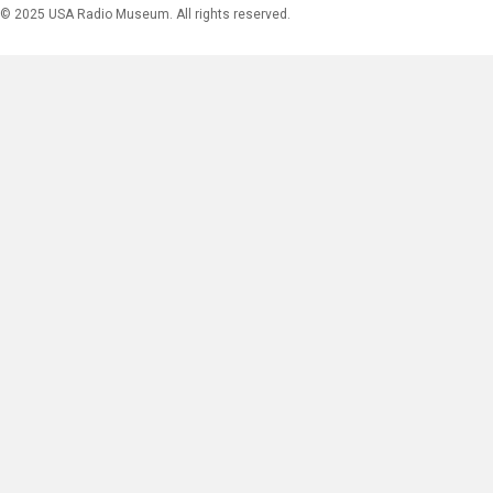
© 2025 USA Radio Museum. All rights reserved.