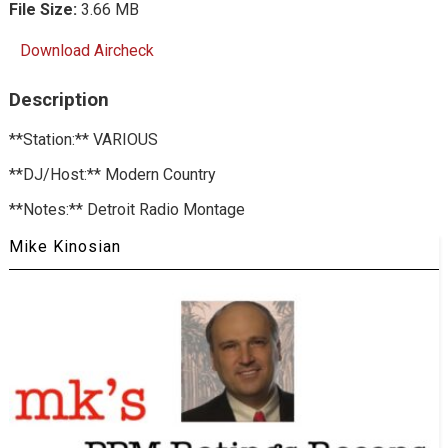
File Size:
3.66 MB
Download Aircheck
Description
**Station:** VARIOUS
**DJ/Host:** Modern Country
**Notes:** Detroit Radio Montage
Mike Kinosian