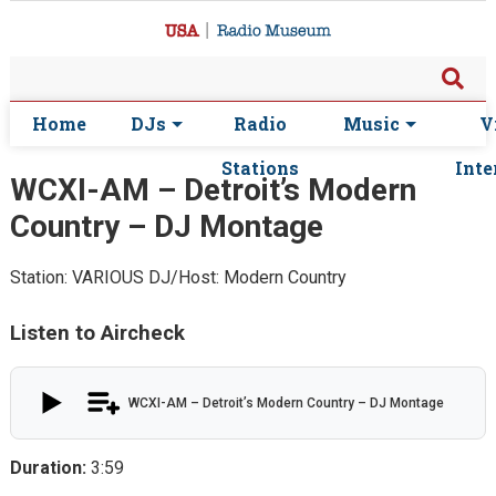
Home
DJs
Radio
Music
V
Stations
Inte
WCXI-AM – Detroit’s Modern
Country – DJ Montage
Station: VARIOUS
DJ/Host: Modern Country
Listen to Aircheck
WCXI-AM – Detroit’s Modern Country – DJ Montage
Duration:
3:59