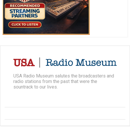
USA Radio Museum salutes the broadcasters and
radio stations from the past that were the
sountrack to our lives.