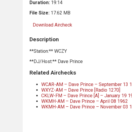
Duration:
19:14
File Size:
17.62 MB
Download Aircheck
Description
**Station:** WCZY
**DJ/Host:** Dave Prince
Related Airchecks
WCAR-AM – Dave Prince – September 13 
WXYZ-AM – Dave Prince [Radio 1270]
CKLW-FM – Dave Prince [A] – January 19 1
WKMH-AM – Dave Prince – April 08 1962
WKMH-AM – Dave Prince – November 03 