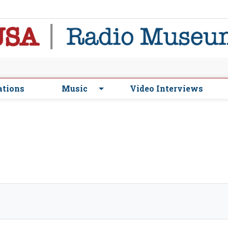
ations
Music
Video Interviews