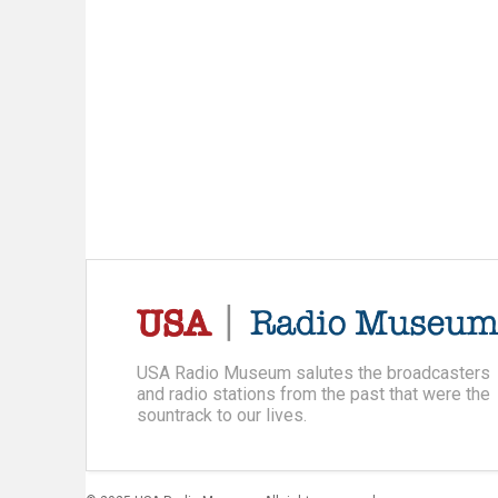
USA Radio Museum salutes the broadcasters
and radio stations from the past that were the
sountrack to our lives.