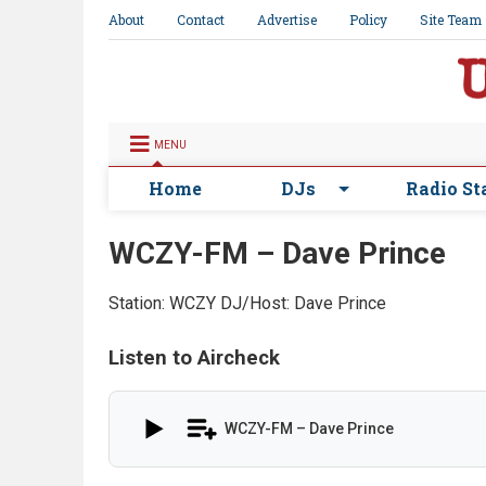
About
Contact
Advertise
Policy
Site Team
MENU
Home
DJs
Radio St
WCZY-FM – Dave Prince
Station: WCZY
DJ/Host: Dave Prince
Listen to Aircheck
WCZY-FM – Dave Prince