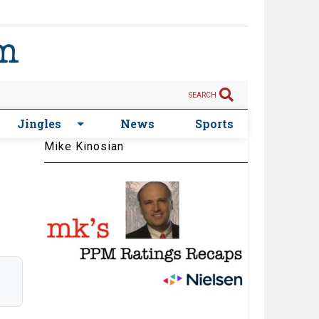
SEARCH
Jingles
News
Sports
Mike Kinosian