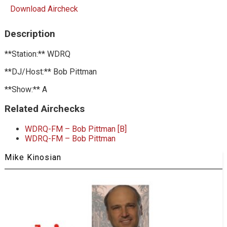
Download Aircheck
Description
**Station:** WDRQ
**DJ/Host:** Bob Pittman
**Show:** A
Related Airchecks
WDRQ-FM – Bob Pittman [B]
WDRQ-FM – Bob Pittman
Mike Kinosian