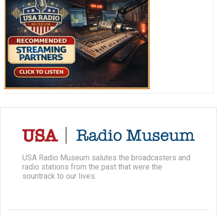
USA Radio Museum salutes the broadcasters and
radio stations from the past that were the
sountrack to our lives.