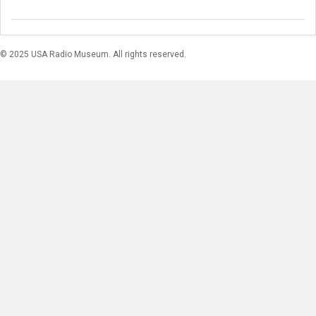
© 2025 USA Radio Museum. All rights reserved.