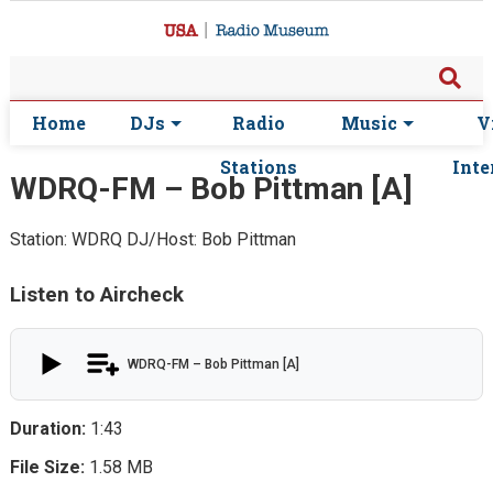
Home
DJs
Radio
Music
V
Stations
Inte
WDRQ-FM – Bob Pittman [A]
Station: WDRQ
DJ/Host: Bob Pittman
Listen to Aircheck
WDRQ-FM – Bob Pittman [A]
Duration:
1:43
File Size:
1.58 MB