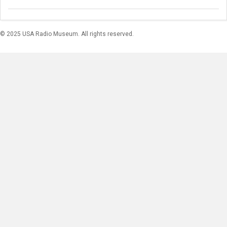
© 2025 USA Radio Museum. All rights reserved.