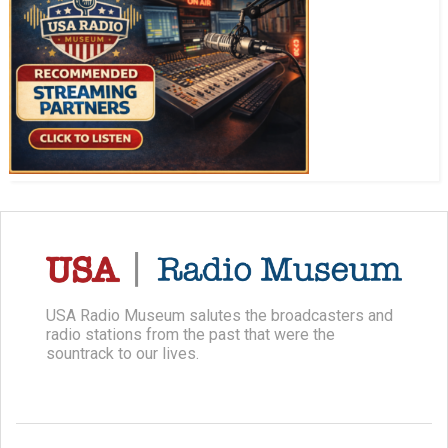
USA Radio Museum salutes the broadcasters and
radio stations from the past that were the
sountrack to our lives.