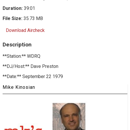
Duration:
39:01
File Size:
35.73 MB
Download Aircheck
Description
**Station:** WDRQ
**DJ/Host:** Dave Preston
**Date:** September 22 1979
Mike Kinosian