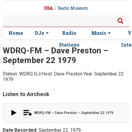
Home
DJs
Radio
Music
V
Stations
Inte
WDRQ-FM – Dave Preston –
September 22 1979
Station: WDRQ
DJ/Host: Dave Preston
Year: September 22
1979
Listen to Aircheck
WDRQ-FM – Dave Preston – September 22 1979
Date Recorded:
September 22, 1979