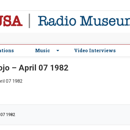
ations
Music
Video Interviews
jo – April 07 1982
pril 07 1982
 07 1982