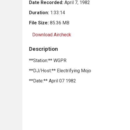
Date Recorded:
April 7, 1982
Duration:
1:33:14
File Size:
85.36 MB
Download Aircheck
Description
**Station:** WGPR
**DJ/Host:** Electrifying Mojo
**Date:** April 07 1982