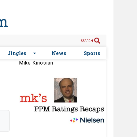
SEARCH
Jingles
News
Sports
Mike Kinosian