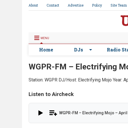
About
Contact
Advertise
Policy
Site Team
MENU
Home
DJs
Radio St
WGPR-FM – Electrifying Mo
Station: WGPR
DJ/Host: Electrifying Mojo
Year: A
Listen to Aircheck
WGPR-FM – Electrifying Mojo – April