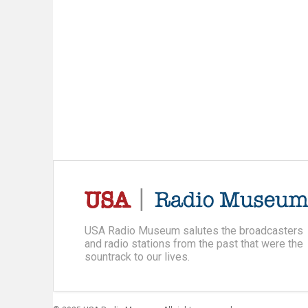
USA Radio Museum salutes the broadcasters
and radio stations from the past that were the
sountrack to our lives.