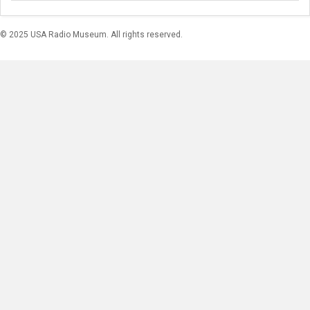
© 2025 USA Radio Museum. All rights reserved.