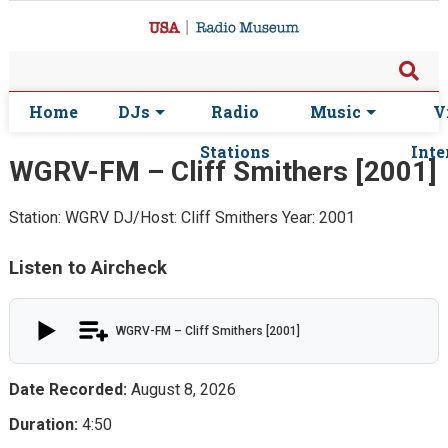
Home
DJs
Radio
Music
V
Stations
Inte
WGRV-FM – Cliff Smithers [2001]
Station: WGRV
DJ/Host: Cliff Smithers
Year: 2001
Listen to Aircheck
WGRV-FM – Cliff Smithers [2001]
Date Recorded:
August 8, 2026
Duration:
4:50