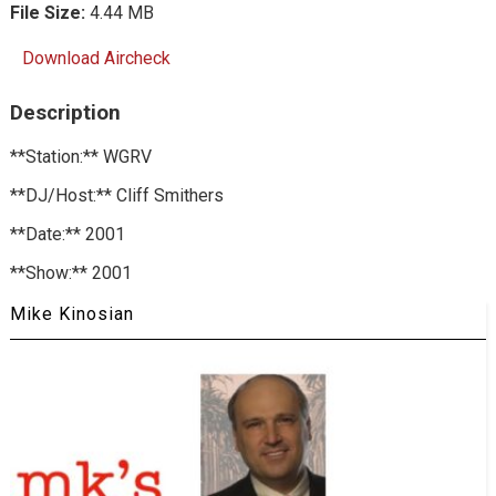
File Size:
4.44 MB
Download Aircheck
Description
**Station:** WGRV
**DJ/Host:** Cliff Smithers
**Date:** 2001
**Show:** 2001
Mike Kinosian