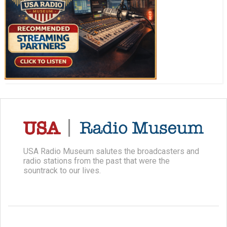
USA Radio Museum salutes the broadcasters and
radio stations from the past that were the
sountrack to our lives.