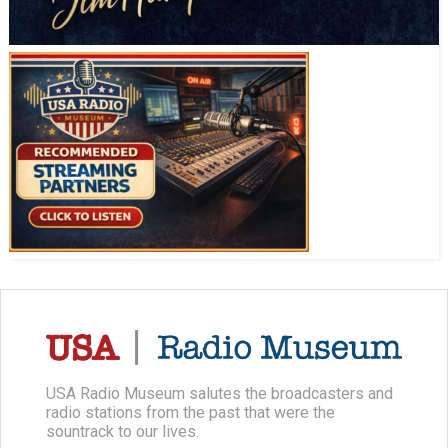
USA Radio Museum salutes the broadcasters and
radio stations from the past that were the
sountrack to our lives.