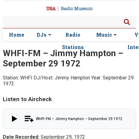
Home
DJs
Radio
Music
V
Stations
Inte
WHFI-FM – Jimmy Hampton –
September 29 1972
Station: WHFI
DJ/Host: Jimmy Hampton
Year: September 29
1972
Listen to Aircheck
WHFI-FM – Jimmy Hampton – September 29 1972
Date Recorded:
September 29, 1972