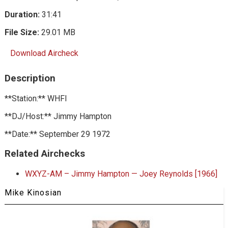
Duration:
31:41
File Size:
29.01 MB
Download Aircheck
Description
**Station:** WHFI
**DJ/Host:** Jimmy Hampton
**Date:** September 29 1972
Related Airchecks
WXYZ-AM – Jimmy Hampton — Joey Reynolds [1966]
Mike Kinosian