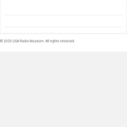
© 2025 USA Radio Museum. All rights reserved.