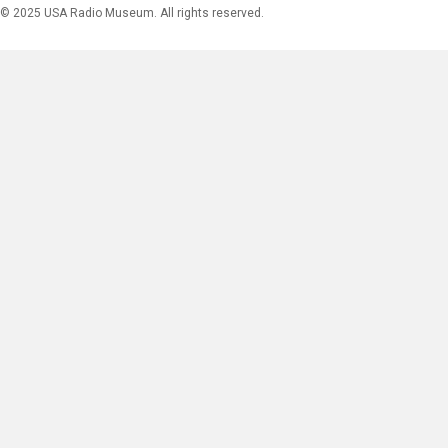
© 2025 USA Radio Museum. All rights reserved.