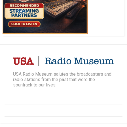
USA Radio Museum salutes the broadcasters and
radio stations from the past that were the
sountrack to our lives.