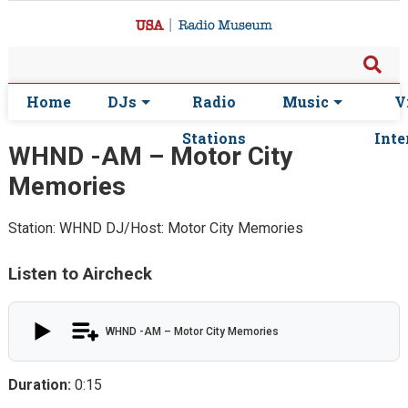
Home
DJs
Radio
Music
V
Stations
Inte
WHND -AM – Motor City
Memories
Station: WHND
DJ/Host: Motor City Memories
Listen to Aircheck
WHND -AM – Motor City Memories
Duration:
0:15