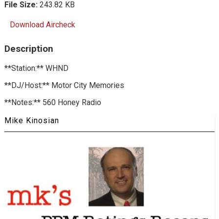
File Size:
243.82 KB
Download Aircheck
Description
**Station:** WHND
**DJ/Host:** Motor City Memories
**Notes:** 560 Honey Radio
Mike Kinosian