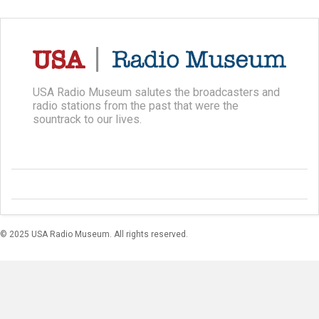
USA Radio Museum salutes the broadcasters and
radio stations from the past that were the
sountrack to our lives.
© 2025 USA Radio Museum. All rights reserved.