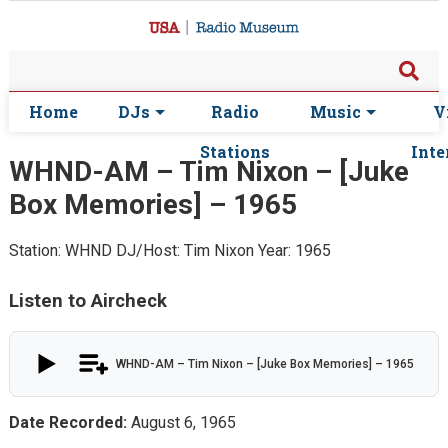
Home
DJs
Radio
Music
V
Stations
Inte
WHND-AM – Tim Nixon – [Juke
Box Memories] – 1965
Station: WHND
DJ/Host: Tim Nixon
Year: 1965
Listen to Aircheck
WHND-AM – Tim Nixon – [Juke Box Memories] – 1965
Date Recorded:
August 6, 1965