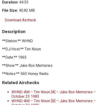
Duration:
44:35
File Size:
40.82 MB
Download Aircheck
Description
**Station:** WHND
**DJ/Host:** Tim Nixon
**Date:** 1965
**Show:** Juke Box Memories
**Notes:** 560 Honey Radio
Related Airchecks
WHND-AM – Tim Nixon [A] – Juke Box Memories –
October 23 1983
WHND-AM – Tim Nixon [B] – Juke Box Memories –