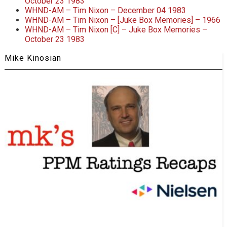
October 23 1983
WHND-AM – Tim Nixon – December 04 1983
WHND-AM – Tim Nixon – [Juke Box Memories] – 1966
WHND-AM – Tim Nixon [C] – Juke Box Memories –
October 23 1983
Mike Kinosian