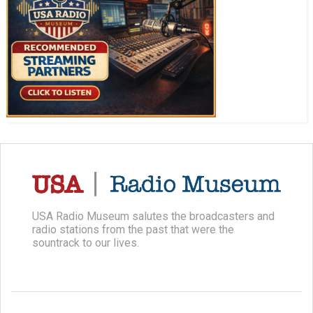
USA Radio Museum salutes the broadcasters and
radio stations from the past that were the
sountrack to our lives.