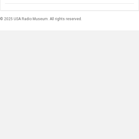
© 2025 USA Radio Museum. All rights reserved.