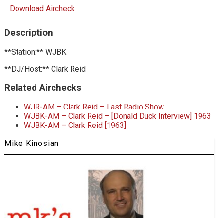
Download Aircheck
Description
**Station:** WJBK
**DJ/Host:** Clark Reid
Related Airchecks
WJR-AM – Clark Reid – Last Radio Show
WJBK-AM – Clark Reid – [Donald Duck Interview] 1963
WJBK-AM – Clark Reid [1963]
Mike Kinosian