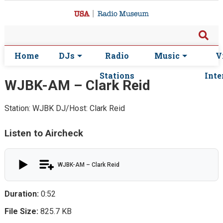
Home
DJs
Radio
Music
V
Stations
Inte
WJBK-AM – Clark Reid
Station: WJBK
DJ/Host: Clark Reid
Listen to Aircheck
WJBK-AM – Clark Reid
Duration:
0:52
File Size:
825.7 KB