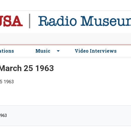
ations
Music
Video Interviews
March 25 1963
25 1963
1963