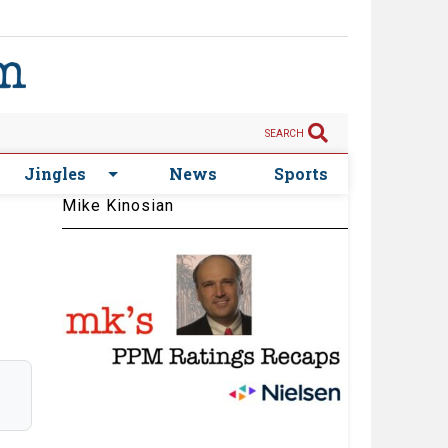
SEARCH
Jingles
News
Sports
Mike Kinosian