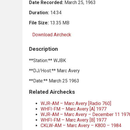
Date Recorded:
March 25, 1963
Duration:
14:34
File Size:
13.35 MB
Download Aircheck
Description
**Station:** WJBK
**DJ/Host:** Marc Avery
**Date:** March 25 1963
Related Airchecks
WJR-AM – Marc Avery [Radio 760]
WHFI-FM – Marc Avery [A] 1977
WJR-AM – Marc Avery – December 11 197
WHFI-FM – Marc Avery [B] 1977
CKLW-AM – Marc Avery – K800 – 1984