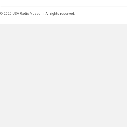
© 2025 USA Radio Museum. All rights reserved.