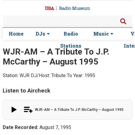
Home
DJs
Radio
Music
V
Stations
Inte
WJR-AM – A Tribute To J.P.
McCarthy – August 1995
Station: WJR
DJ/Host: Tribute To
Year: 1995
Listen to Aircheck
WJR-AM – A Tribute To J.P. McCarthy – August 1995
Date Recorded:
August 7, 1995