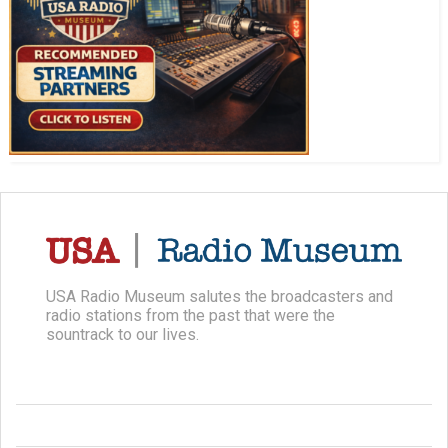
USA Radio Museum salutes the broadcasters and
radio stations from the past that were the
sountrack to our lives.