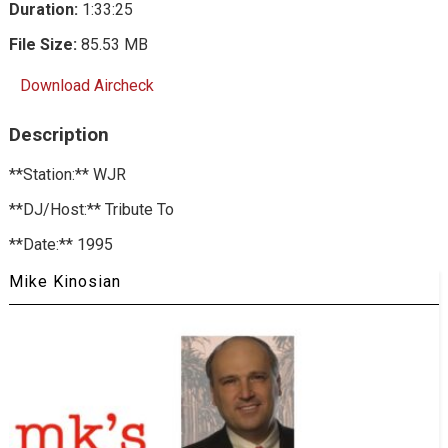
Duration:
1:33:25
File Size:
85.53 MB
Download Aircheck
Description
**Station:** WJR
**DJ/Host:** Tribute To
**Date:** 1995
Mike Kinosian