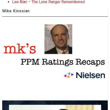
Lee Alan – The Lone Ranger Remembered
Mike Kinosian