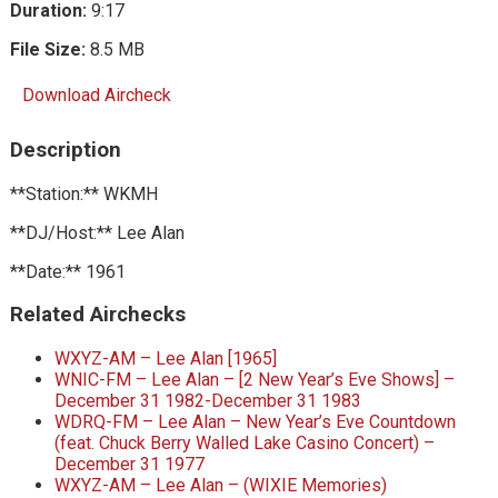
Duration:
9:17
File Size:
8.5 MB
Download Aircheck
Description
**Station:** WKMH
**DJ/Host:** Lee Alan
**Date:** 1961
Related Airchecks
WXYZ-AM – Lee Alan [1965]
WNIC-FM – Lee Alan – [2 New Year’s Eve Shows] –
December 31 1982-December 31 1983
WDRQ-FM – Lee Alan – New Year’s Eve Countdown
(feat. Chuck Berry Walled Lake Casino Concert) –
December 31 1977
WXYZ-AM – Lee Alan – (WIXIE Memories)