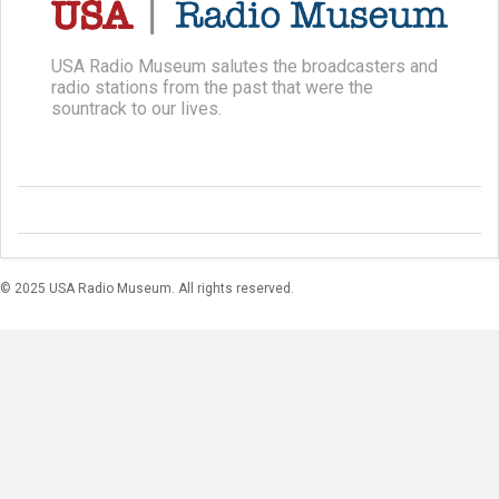
USA Radio Museum salutes the broadcasters and
radio stations from the past that were the
sountrack to our lives.
© 2025 USA Radio Museum. All rights reserved.