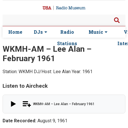
Home
DJs
Radio
Music
V
Stations
Inte
WKMH-AM – Lee Alan –
February 1961
Station: WKMH
DJ/Host: Lee Alan
Year: 1961
Listen to Aircheck
WKMH-AM – Lee Alan – February 1961
Date Recorded:
August 9, 1961