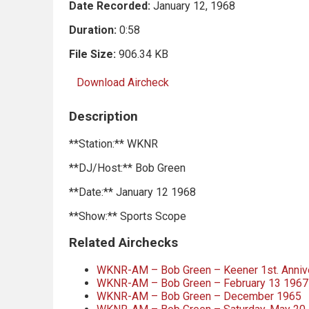
Date Recorded:
January 12, 1968
Duration:
0:58
File Size:
906.34 KB
Download Aircheck
Description
**Station:** WKNR
**DJ/Host:** Bob Green
**Date:** January 12 1968
**Show:** Sports Scope
Related Airchecks
WKNR-AM – Bob Green – Keener 1st. Annive
WKNR-AM – Bob Green – February 13 1967
WKNR-AM – Bob Green – December 1965