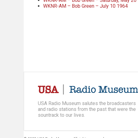
WKNR-AM – Bob Green – Saturday, May 20
WKNR-AM – Bob Green – July 10 1964
USA Radio Museum salutes the broadcasters
and radio stations from the past that were the
sountrack to our lives.