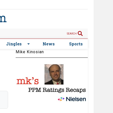
SEARCH
Jingles
News
Sports
Mike Kinosian