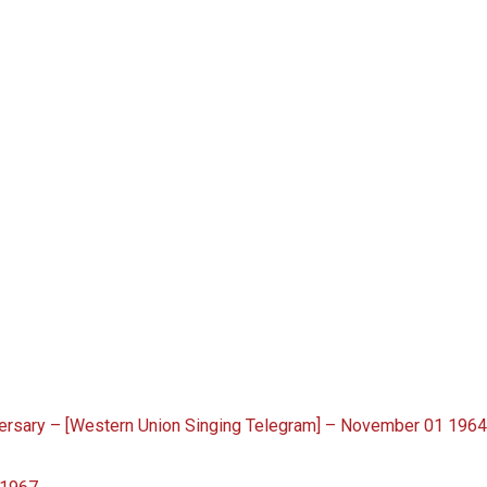
rsary – [Western Union Singing Telegram] – November 01 196