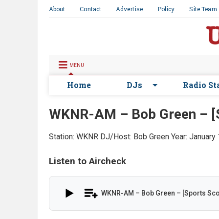
About
Contact
Advertise
Policy
Site Team
MENU
Home
DJs
Radio St
WKNR-AM – Bob Green – [S
Station: WKNR
DJ/Host: Bob Green
Year: January
Listen to Aircheck
WKNR-AM – Bob Green – [Sports Sco