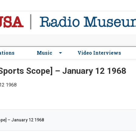
ations
Music
Video Interviews
ports Scope] – January 12 1968
 12 1968
pe] – January 12 1968