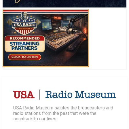
USA Radio Museum salutes the broadcasters and
radio stations from the past that were the
sountrack to our lives.