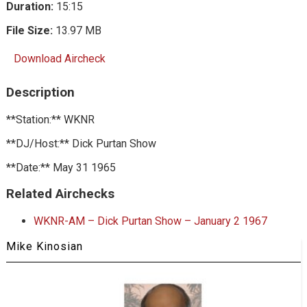
Duration:
15:15
File Size:
13.97 MB
Download Aircheck
Description
**Station:** WKNR
**DJ/Host:** Dick Purtan Show
**Date:** May 31 1965
Related Airchecks
WKNR-AM – Dick Purtan Show – January 2 1967
Mike Kinosian