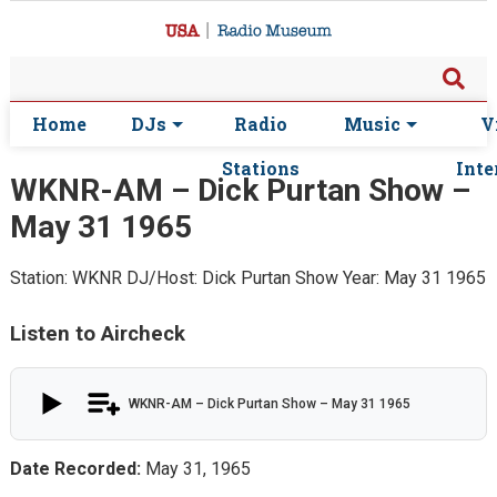
Home
DJs
Radio
Music
V
Stations
Inte
WKNR-AM – Dick Purtan Show –
May 31 1965
Station: WKNR
DJ/Host: Dick Purtan Show
Year: May 31 1965
Listen to Aircheck
WKNR-AM – Dick Purtan Show – May 31 1965
Date Recorded:
May 31, 1965