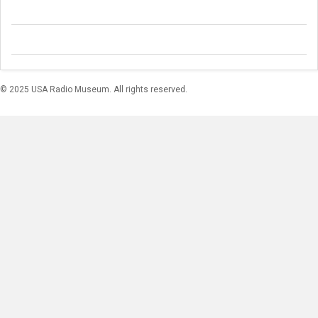
© 2025 USA Radio Museum. All rights reserved.