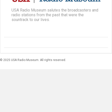
USA Radio Museum salutes the broadcasters and
radio stations from the past that were the
sountrack to our lives.
© 2025 USA Radio Museum. All rights reserved.