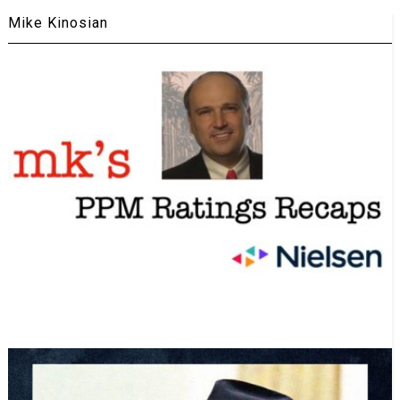
Mike Kinosian