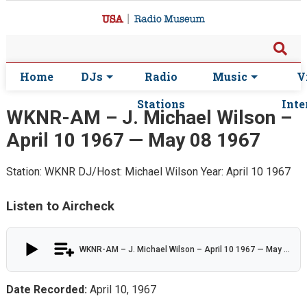
Home
DJs
Radio
Music
V
Stations
Inte
WKNR-AM – J. Michael Wilson –
April 10 1967 — May 08 1967
Station: WKNR
DJ/Host: Michael Wilson
Year: April 10 1967
Listen to Aircheck
WKNR-AM – J. Michael Wilson – April 10 1967 — May 08 1967
Date Recorded:
April 10, 1967