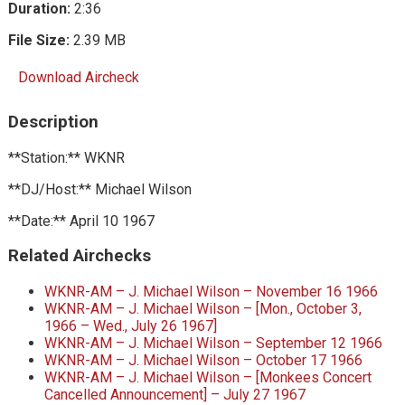
Duration:
2:36
File Size:
2.39 MB
Download Aircheck
Description
**Station:** WKNR
**DJ/Host:** Michael Wilson
**Date:** April 10 1967
Related Airchecks
WKNR-AM – J. Michael Wilson – November 16 1966
WKNR-AM – J. Michael Wilson – [Mon., October 3,
1966 – Wed., July 26 1967]
WKNR-AM – J. Michael Wilson – September 12 1966
WKNR-AM – J. Michael Wilson – October 17 1966
WKNR-AM – J. Michael Wilson – [Monkees Concert
Cancelled Announcement] – July 27 1967