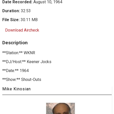
Date Recorded:
August 10, 1964
Duration:
32:53
File Size:
30.11 MB
Download Aircheck
Description
**Station:** WKNR
**DJ/Host:** Keener Jocks
**Date:** 1964
**Show:** Shout-Outs
Mike Kinosian