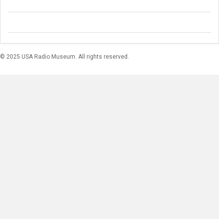
© 2025 USA Radio Museum. All rights reserved.