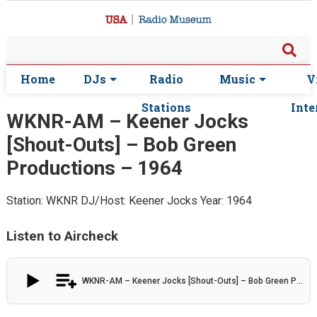
Home
DJs
Radio
Music
V
Stations
Inte
WKNR-AM – Keener Jocks
[Shout-Outs] – Bob Green
Productions – 1964
Station: WKNR
DJ/Host: Keener Jocks
Year: 1964
Listen to Aircheck
WKNR-AM – Keener Jocks [Shout-Outs] – Bob Green Productions – 1964