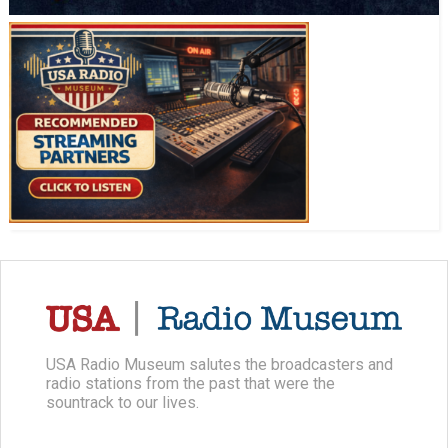
USA Radio Museum salutes the broadcasters and
radio stations from the past that were the
sountrack to our lives.