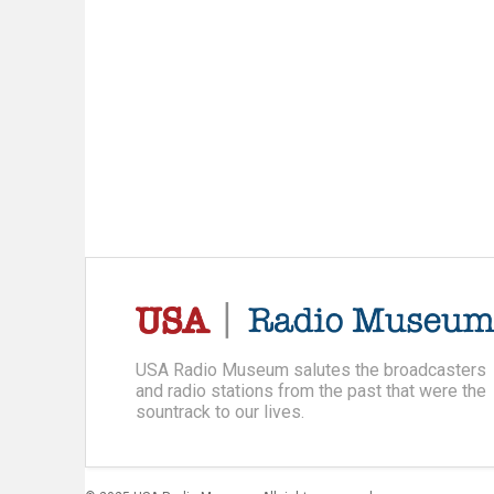
USA Radio Museum salutes the broadcasters
and radio stations from the past that were the
sountrack to our lives.