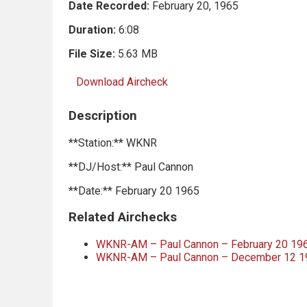
Date Recorded:
February 20, 1965
Duration:
6:08
File Size:
5.63 MB
Download Aircheck
Description
**Station:** WKNR
**DJ/Host:** Paul Cannon
**Date:** February 20 1965
Related Airchecks
WKNR-AM – Paul Cannon – February 20 196
WKNR-AM – Paul Cannon – December 12 1