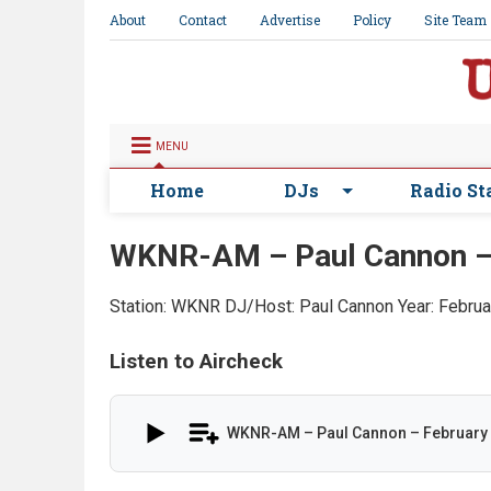
About
Contact
Advertise
Policy
Site Team
MENU
Home
DJs
Radio St
WKNR-AM – Paul Cannon –
Station: WKNR
DJ/Host: Paul Cannon
Year: Febru
Listen to Aircheck
WKNR-AM – Paul Cannon – February