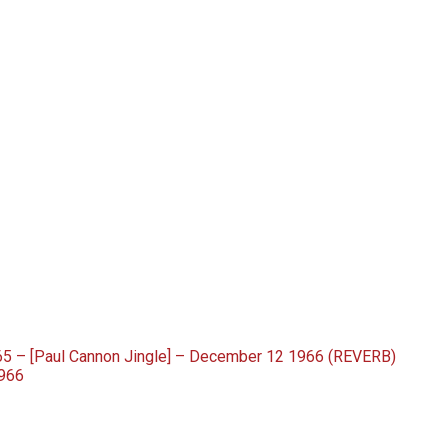
5 – [Paul Cannon Jingle] – December 12 1966 (REVERB)
966