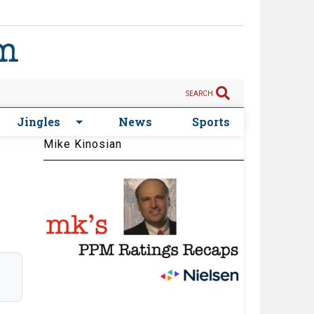
SEARCH
Jingles
News
Sports
Mike Kinosian