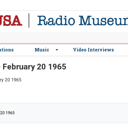
ations
Music
Video Interviews
 February 20 1965
ary 20 1965
 20 1965