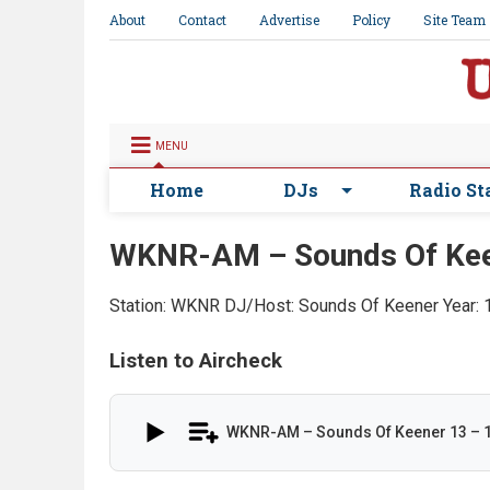
About
Contact
Advertise
Policy
Site Team
MENU
Home
DJs
Radio St
WKNR-AM – Sounds Of Kee
Station: WKNR
DJ/Host: Sounds Of Keener
Year:
Listen to Aircheck
WKNR-AM – Sounds Of Keener 13 – 