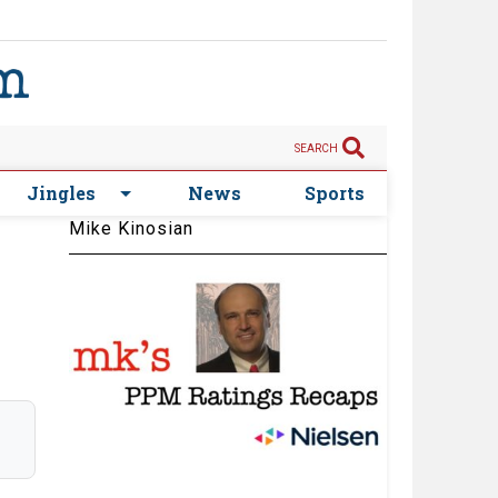
SEARCH
Jingles
News
Sports
Mike Kinosian