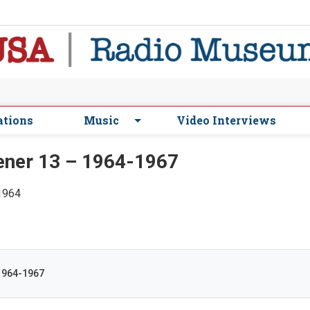
ations
Music
Video Interviews
ner 13 – 1964-1967
 1964
1964-1967