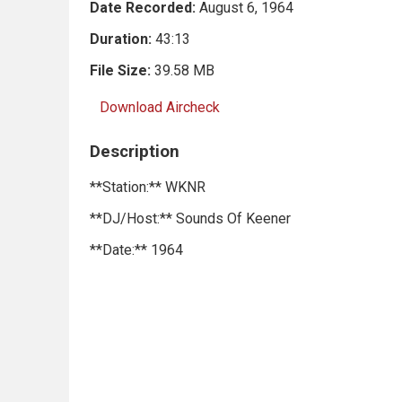
Date Recorded:
August 6, 1964
Duration:
43:13
File Size:
39.58 MB
Download Aircheck
Description
**Station:** WKNR
**DJ/Host:** Sounds Of Keener
**Date:** 1964