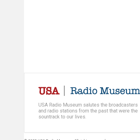
USA Radio Museum salutes the broadcasters
and radio stations from the past that were the
sountrack to our lives.