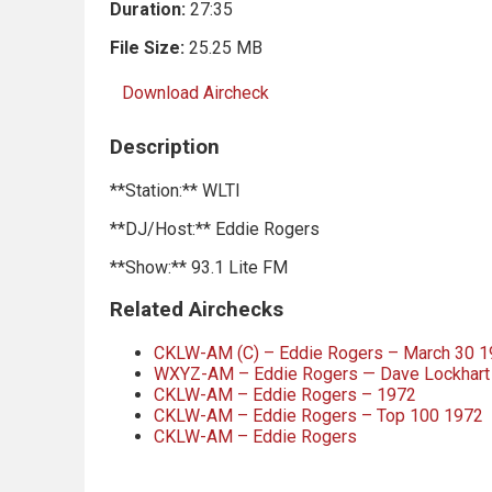
Duration:
27:35
File Size:
25.25 MB
Download Aircheck
Description
**Station:** WLTI
**DJ/Host:** Eddie Rogers
**Show:** 93.1 Lite FM
Related Airchecks
CKLW-AM (C) – Eddie Rogers – March 30 
WXYZ-AM – Eddie Rogers — Dave Lockhart 
CKLW-AM – Eddie Rogers – 1972
CKLW-AM – Eddie Rogers – Top 100 1972
CKLW-AM – Eddie Rogers