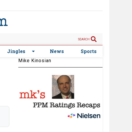
SEARCH
Jingles
News
Sports
Mike Kinosian