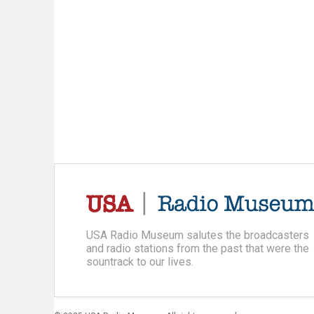
USA Radio Museum salutes the broadcasters
and radio stations from the past that were the
sountrack to our lives.