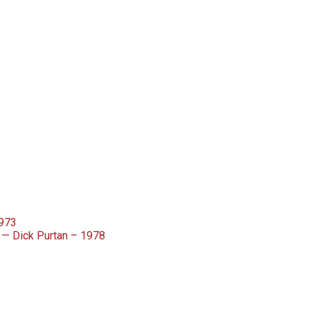
1973
— Dick Purtan – 1978