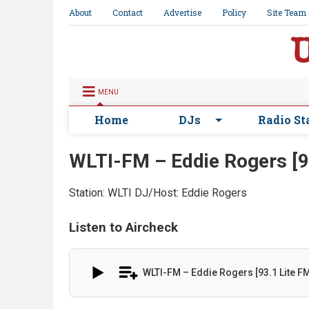
About
Contact
Advertise
Policy
Site Team
MENU
Home
DJs
Radio St
WLTI-FM – Eddie Rogers [9
Station: WLTI
DJ/Host: Eddie Rogers
Listen to Aircheck
WLTI-FM – Eddie Rogers [93.1 Lite F