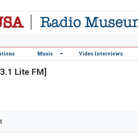
ations
Music
Video Interviews
3.1 Lite FM]
M]