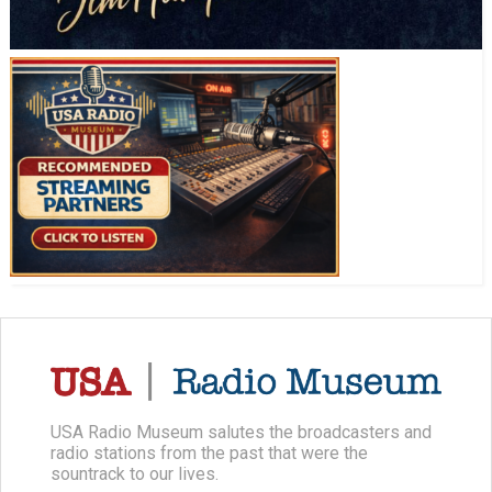
USA Radio Museum salutes the broadcasters and
radio stations from the past that were the
sountrack to our lives.