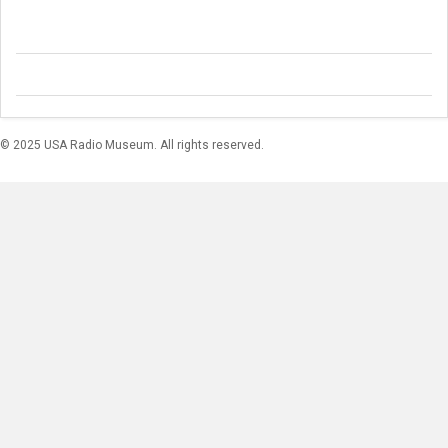
© 2025 USA Radio Museum. All rights reserved.