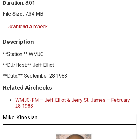
Duration:
8:01
File Size:
7.34 MB
Download Aircheck
Description
**Station:** WMJC
**DJ/Host:** Jeff Elliot
**Date:** September 28 1983
Related Airchecks
WMJC-FM – Jeff Elliot & Jerry St. James – February
28 1983
Mike Kinosian