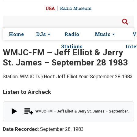
Home
DJs
Radio
Music
V
Stations
Inte
WMJC-FM – Jeff Elliot & Jerry
St. James – September 28 1983
Station: WMJC
DJ/Host: Jeff Elliot
Year: September 28 1983
Listen to Aircheck
WMJC-FM – Jeff Elliot & Jerry St. James – September 28 1983
Date Recorded:
September 28, 1983