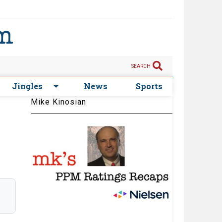
SEARCH
Jingles
News
Sports
Mike Kinosian