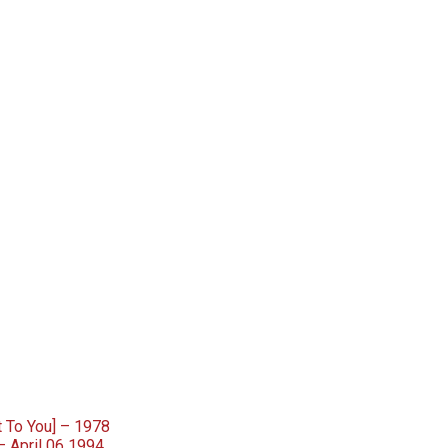
 To You] – 1978
– April 06 1994