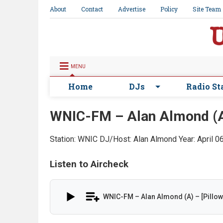
About
Contact
Advertise
Policy
Site Team
MENU
Home
DJs
Radio St
WNIC-FM – Alan Almond (A) 
Station: WNIC
DJ/Host: Alan Almond
Year: April 
Listen to Aircheck
WNIC-FM – Alan Almond (A) – [Pillow 