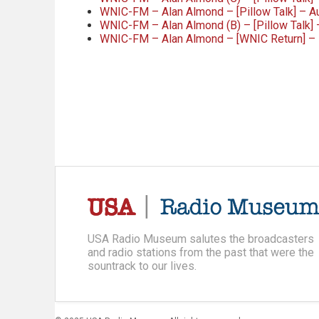
WNIC-FM – Alan Almond – [Pillow Talk] – 
WNIC-FM – Alan Almond (B) – [Pillow Talk] 
WNIC-FM – Alan Almond – [WNIC Return] –
USA Radio Museum salutes the broadcasters
and radio stations from the past that were the
sountrack to our lives.