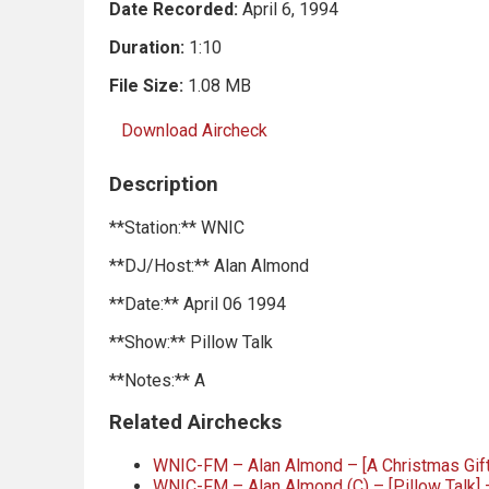
Date Recorded:
April 6, 1994
Duration:
1:10
File Size:
1.08 MB
Download Aircheck
Description
**Station:** WNIC
**DJ/Host:** Alan Almond
**Date:** April 06 1994
**Show:** Pillow Talk
**Notes:** A
Related Airchecks
WNIC-FM – Alan Almond – [A Christmas Gift
WNIC-FM – Alan Almond (C) – [Pillow Talk] 