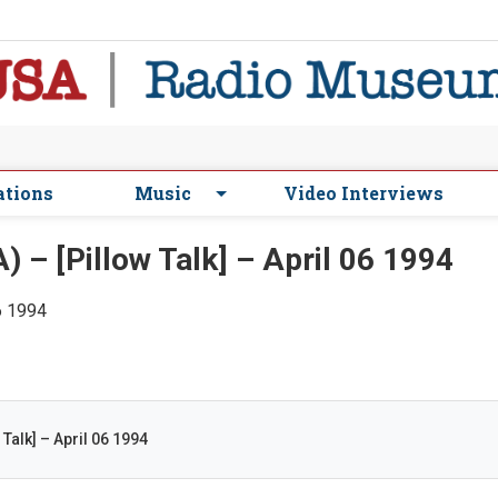
ations
Music
Video Interviews
– [Pillow Talk] – April 06 1994
06 1994
Talk] – April 06 1994