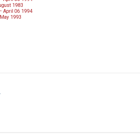
August 1983
– April 06 1994
 May 1993