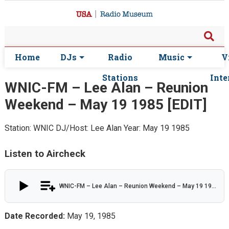
Home
DJs
Radio
Music
V
Stations
Inte
WNIC-FM – Lee Alan – Reunion
Weekend – May 19 1985 [EDIT]
Station: WNIC
DJ/Host: Lee Alan
Year: May 19 1985
Listen to Aircheck
WNIC-FM – Lee Alan – Reunion Weekend – May 19 1985 [EDIT]
Date Recorded:
May 19, 1985