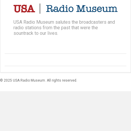
USA Radio Museum salutes the broadcasters and
radio stations from the past that were the
sountrack to our lives.
© 2025 USA Radio Museum. All rights reserved.