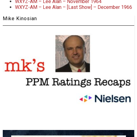
WXYZ-AM – Lee Alan – November 1964
WXYZ-AM – Lee Alan – [Last Show] – December 1966
Mike Kinosian