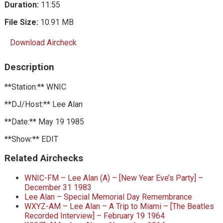
Duration:
11:55
File Size:
10.91 MB
Download Aircheck
Description
**Station:** WNIC
**DJ/Host:** Lee Alan
**Date:** May 19 1985
**Show:** EDIT
Related Airchecks
WNIC-FM – Lee Alan (A) – [New Year Eve’s Party] –
December 31 1983
Lee Alan – Special Memorial Day Remembrance
WXYZ-AM – Lee Alan – A Trip to Miami – [The Beatles
Recorded Interview] – February 19 1964