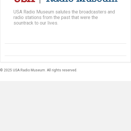
USA Radio Museum salutes the broadcasters and
radio stations from the past that were the
sountrack to our lives.
© 2025 USA Radio Museum. All rights reserved.