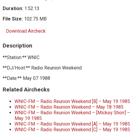
Duration:
1:52:13
File Size:
102.75 MB
Download Aircheck
Description
**Station:** WNIC
**DJ/Host:** Radio Reunion Weekend
**Date:** May 07 1988
Related Airchecks
WNIC-FM – Radio Reunion Weekend [B] – May 19 1985
WNIC-FM – Radio Reunion Weekend – May 18 1985
WNIC-FM – Radio Reunion Weekend – [Mickey Shorr] –
May 19 1985
WNIC-FM – Radio Reunion Weekend [A] – May 19 1985
WNIC-FM – Radio Reunion Weekend [C] – May 19 1985