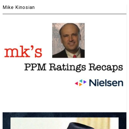
Mike Kinosian