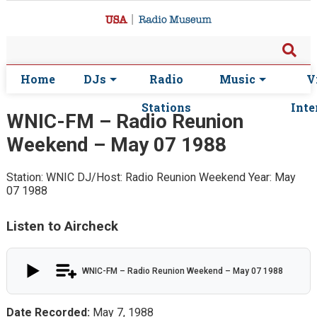
Home
DJs
Radio
Music
V
Stations
Inte
WNIC-FM – Radio Reunion
Weekend – May 07 1988
Station: WNIC
DJ/Host: Radio Reunion Weekend
Year: May
07 1988
Listen to Aircheck
WNIC-FM – Radio Reunion Weekend – May 07 1988
Date Recorded:
May 7, 1988