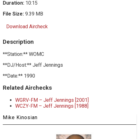
Duration:
10:15
File Size:
9.39 MB
Download Aircheck
Description
**Station:** WOMC
**DJ/Host:** Jeff Jennings
**Date:** 1990
Related Airchecks
WGRV-FM – Jeff Jennings [2001]
WCZY-FM – Jeff Jennings [1988]
Mike Kinosian