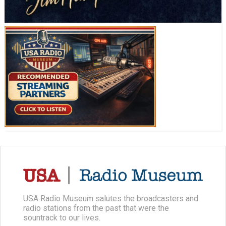
USA Radio Museum salutes the broadcasters and
radio stations from the past that were the
sountrack to our lives.