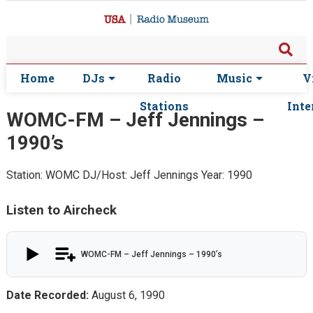
Home
DJs
Radio
Music
V
Stations
Inte
WOMC-FM – Jeff Jennings –
1990’s
Station: WOMC
DJ/Host: Jeff Jennings
Year: 1990
Listen to Aircheck
WOMC-FM – Jeff Jennings – 1990’s
Date Recorded:
August 6, 1990