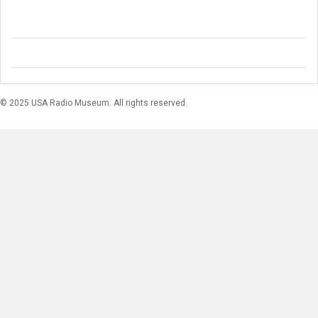
© 2025 USA Radio Museum. All rights reserved.