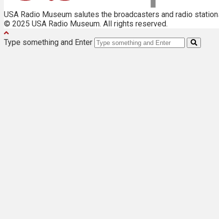
USA Radio Museum salutes the broadcasters and radio stations 
© 2025 USA Radio Museum. All rights reserved.
Type something and Enter