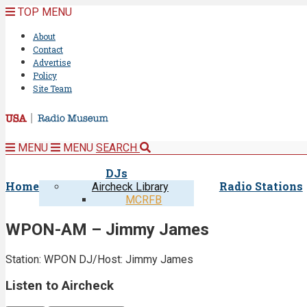
TOP MENU
About
Contact
Advertise
Policy
Site Team
MENU
MENU
SEARCH
DJs
Home
Radio Stations
Aircheck Library
MCRFB
WPON-AM – Jimmy James
Station: WPON
DJ/Host: Jimmy James
Listen to Aircheck