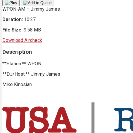
WPON-AM – Jimmy James
Duration:
10:27
File Size:
9.58 MB
Download Aircheck
Description
**Station:** WPON
**DJ/Host:** Jimmy James
Mike Kinosian