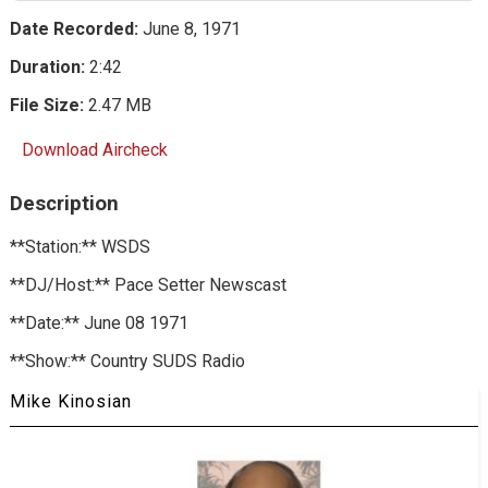
Date Recorded:
June 8, 1971
Duration:
2:42
File Size:
2.47 MB
Download Aircheck
Description
**Station:** WSDS
**DJ/Host:** Pace Setter Newscast
**Date:** June 08 1971
**Show:** Country SUDS Radio
Mike Kinosian