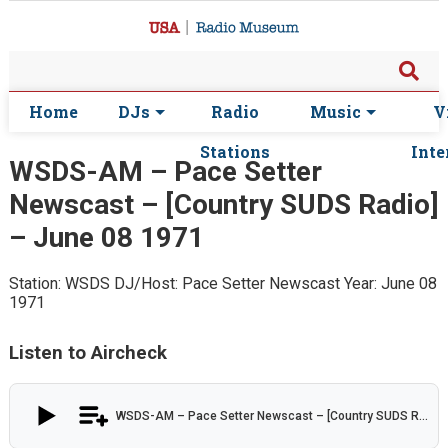
Home
DJs
Radio
Music
V
Stations
Inte
WSDS-AM – Pace Setter
Newscast – [Country SUDS Radio]
– June 08 1971
Station: WSDS
DJ/Host: Pace Setter Newscast
Year: June 08
1971
Listen to Aircheck
WSDS-AM – Pace Setter Newscast – [Country SUDS Radio] – June 08 1971