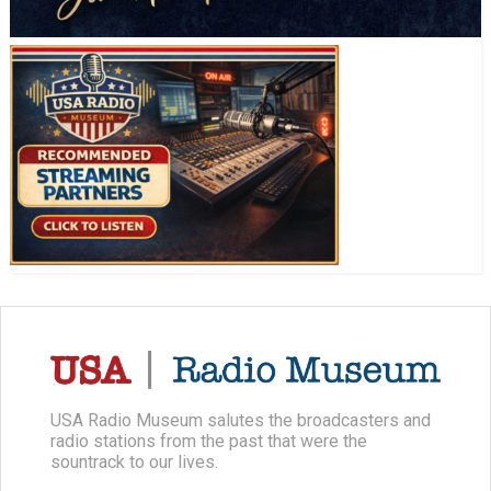
USA Radio Museum salutes the broadcasters and
radio stations from the past that were the
sountrack to our lives.