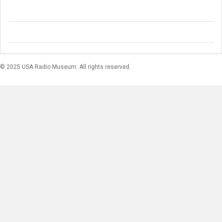
© 2025 USA Radio Museum. All rights reserved.