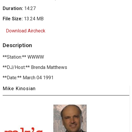
Duration:
14:27
File Size:
13.24 MB
Download Aircheck
Description
**Station:** WWWW
**DJ/Host:** Brenda Matthews
**Date:** March 04 1991
Mike Kinosian