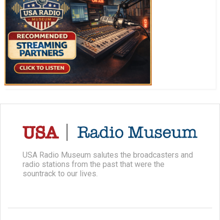
USA Radio Museum salutes the broadcasters and
radio stations from the past that were the
sountrack to our lives.