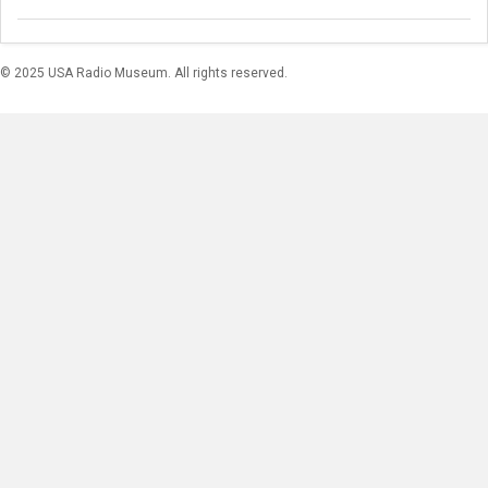
© 2025 USA Radio Museum. All rights reserved.