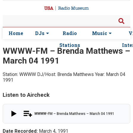
Home
DJs
Radio
Music
V
Stations
Inte
WWWW-FM – Brenda Matthews –
March 04 1991
Station: WWWW
DJ/Host: Brenda Matthews
Year: March 04
1991
Listen to Aircheck
WWWW-FM – Brenda Matthews – March 04 1991
Date Recorded:
March 4, 1991