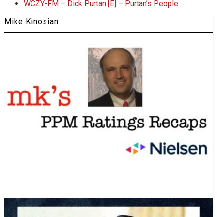
WCZY-FM – Dick Purtan [E] – Purtan’s People
Mike Kinosian