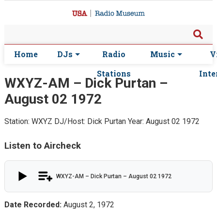
Home
DJs
Radio
Music
V
Stations
Inte
WXYZ-AM – Dick Purtan –
August 02 1972
Station: WXYZ
DJ/Host: Dick Purtan
Year: August 02 1972
Listen to Aircheck
WXYZ-AM – Dick Purtan – August 02 1972
Date Recorded:
August 2, 1972