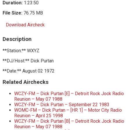
Duration:
1:23:50
File Size:
76.75 MB
Download Aircheck
Description
**Station:** WXYZ
**DJ/Host:** Dick Purtan
**Date:** August 02 1972
Related Airchecks
WCZY-FM – Dick Purtan [E] – Detroit Rock Jock Radio
Reunion – May 07 1988
WCZY-FM – Dick Purtan – September 22 1983
WOMC-FM – Dick Purtan – [HR 1] – Motor City Radio
Reunion – April 25 1998
WCZY-FM – Dick Purtan [B] – Detroit Rock Jock Radio
Reunion – May 07 1988