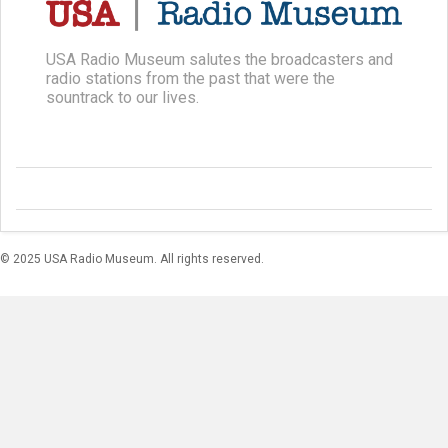
USA Radio Museum salutes the broadcasters and
radio stations from the past that were the
sountrack to our lives.
© 2025 USA Radio Museum. All rights reserved.