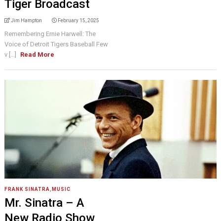
Tiger Broadcast
Jim Hampton
February 15, 2025
Remembering Ernie Harwell: The
Voice of Detroit Tigers Baseball Few
v [...]
Read More
FRANK SINATRA
,
MUSIC
Mr. Sinatra – A
New Radio Show