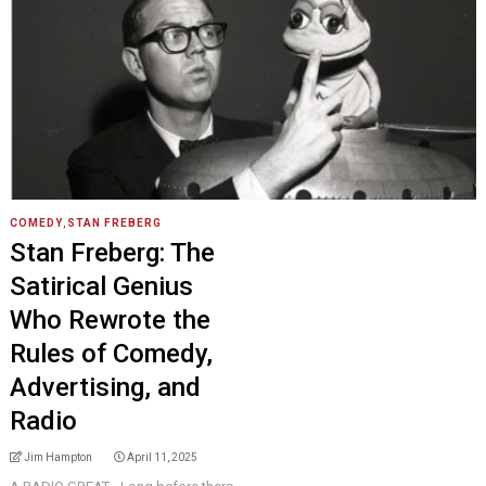
COMEDY
,
STAN FREBERG
Stan Freberg: The
Satirical Genius
Who Rewrote the
Rules of Comedy,
Advertising, and
Radio
Jim Hampton
April 11, 2025