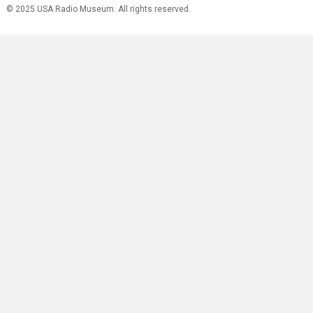
© 2025 USA Radio Museum. All rights reserved.