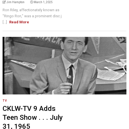
Jim Hampton
March 1, 2025
Ron Riley, affectionately known as
"Ringo Ron," was a prominent disc j
[...]
Read More
TV
CKLW-TV 9 Adds
Teen Show . . . July
31, 1965