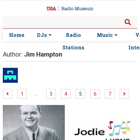
Home
DJs
Radio
Music
V
Stations
Inte
Author:
Jim Hampton
…
1
3
4
5
6
7