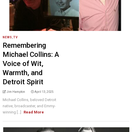
NEWS
,
TV
Remembering
Michael Collins: A
Voice of Wit,
Warmth, and
Detroit Spirit
Jim Hampton
April 13, 2025
Michael Collins, beloved Detroit
native, broadcaster, and Emmy-
winning [...]
Read More