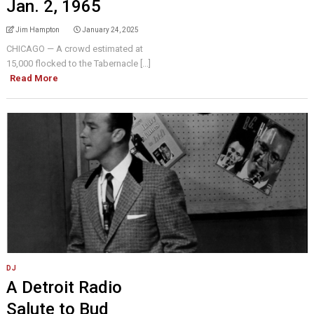
Jan. 2, 1965
Jim Hampton
January 24, 2025
CHICAGO — A crowd estimated at
15,000 flocked to the Tabernacle [...]
Read More
DJ
A Detroit Radio
Salute to Bud