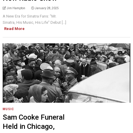
Jim Hampton
January 28, 2025
A New Era for Sinatra Fans: "Mr.
Sinatra, His Music, His Life" Debut [...]
Read More
MUSIC
Sam Cooke Funeral
Held in Chicago,