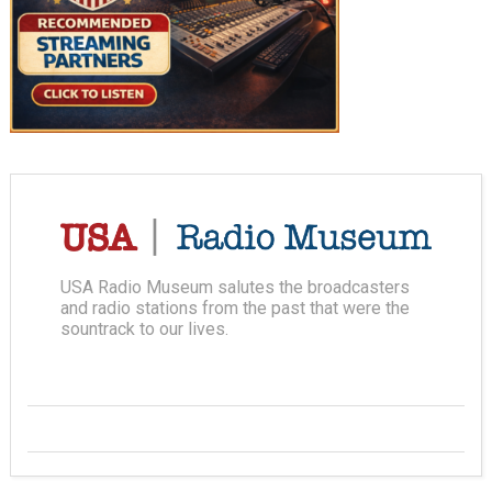
USA Radio Museum salutes the broadcasters
and radio stations from the past that were the
sountrack to our lives.