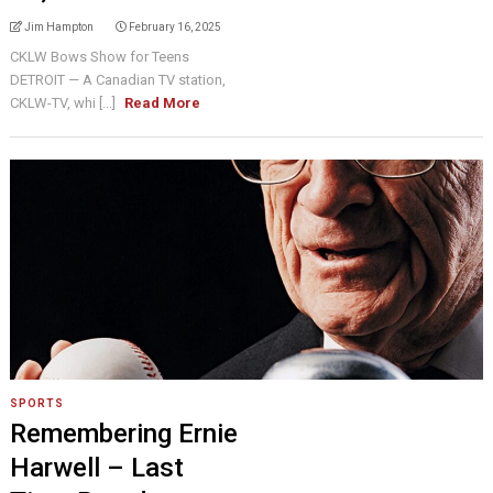
Jim Hampton
February 16, 2025
CKLW Bows Show for Teens
DETROIT — A Canadian TV station,
CKLW-TV, whi [...]
Read More
SPORTS
Remembering Ernie
Harwell – Last