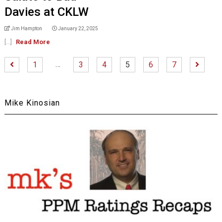
Davies at CKLW
Jim Hampton
January 22, 2025
[...]
Read More
…
1
3
4
5
6
7
Mike Kinosian