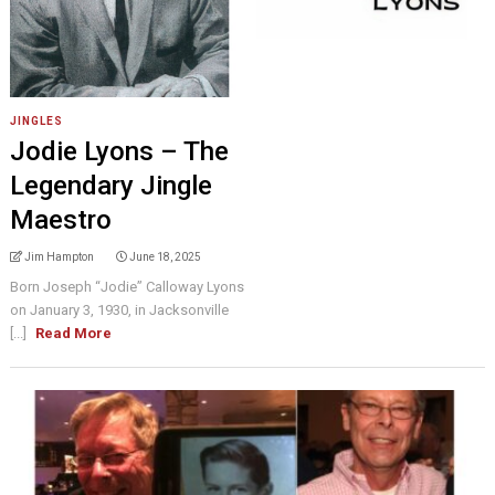
JINGLES
Jodie Lyons – The
Legendary Jingle
Maestro
Jim Hampton
June 18, 2025
Born Joseph “Jodie” Calloway Lyons
on January 3, 1930, in Jacksonville
[...]
Read More