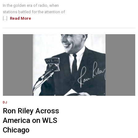
In the golden era of radio, when
stations battled for the attention of
[...]
Read More
DJ
Ron Riley Across
America on WLS
Chicago