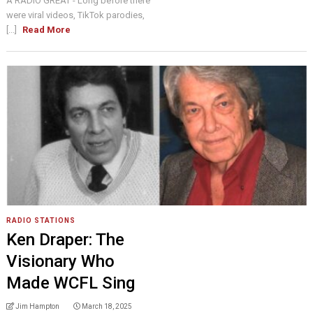
A RADIO GREAT - Long before there
were viral videos, TikTok parodies,
[...]
Read More
RADIO STATIONS
Ken Draper: The
Visionary Who
Made WCFL Sing
Jim Hampton
March 18, 2025