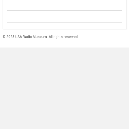
© 2025 USA Radio Museum. All rights reserved.