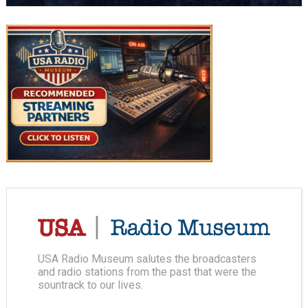
USA Radio Museum salutes the broadcasters
and radio stations from the past that were the
sountrack to our lives.