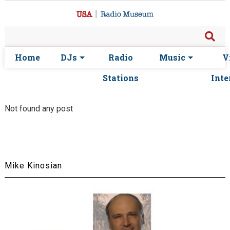
Home
DJs
Radio
Music
V
Stations
Inte
Not found any post
Mike Kinosian