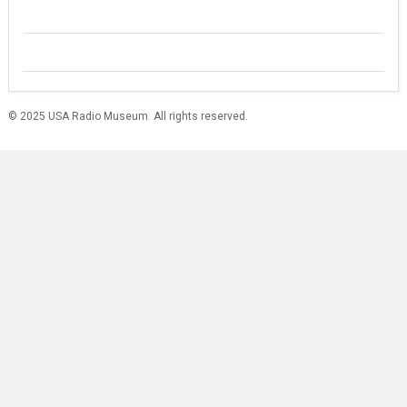
© 2025 USA Radio Museum. All rights reserved.