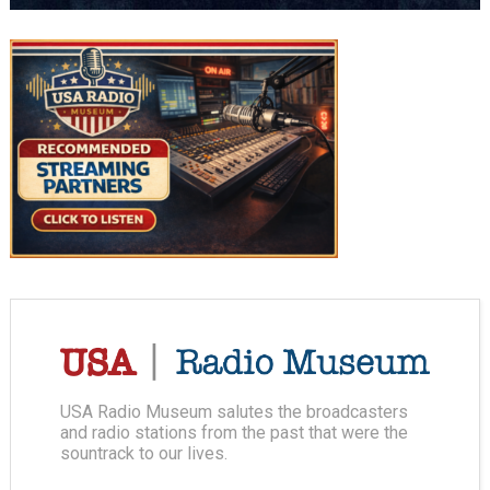
USA Radio Museum salutes the broadcasters
and radio stations from the past that were the
sountrack to our lives.