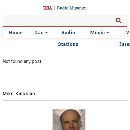
Home
DJs
Radio
Music
V
Stations
Inte
Not found any post
Mike Kinosian