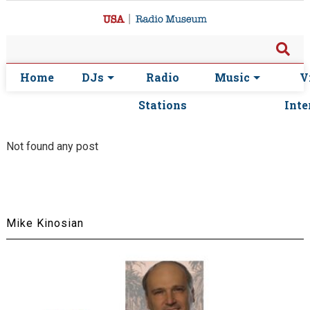
Home
DJs
Radio
Music
V
Stations
Inte
Not found any post
Mike Kinosian