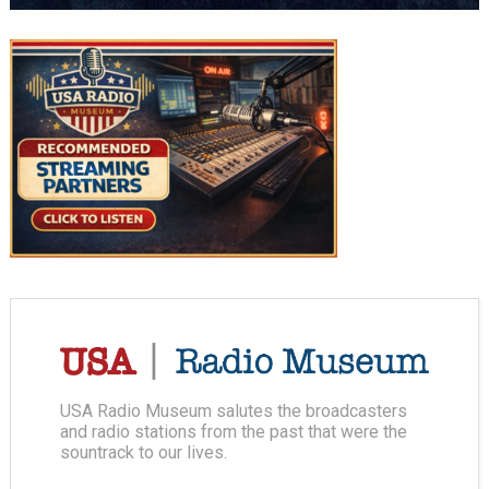
USA Radio Museum salutes the broadcasters
and radio stations from the past that were the
sountrack to our lives.