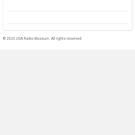
© 2025 USA Radio Museum. All rights reserved.