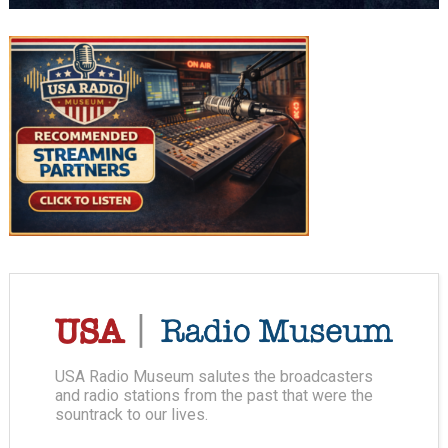
USA Radio Museum salutes the broadcasters
and radio stations from the past that were the
sountrack to our lives.