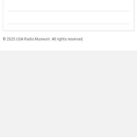
© 2025 USA Radio Museum. All rights reserved.