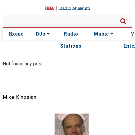
Home
DJs
Radio
Music
V
Stations
Inte
Not found any post
Mike Kinosian