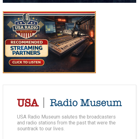
USA Radio Museum salutes the broadcasters
and radio stations from the past that were the
sountrack to our lives.