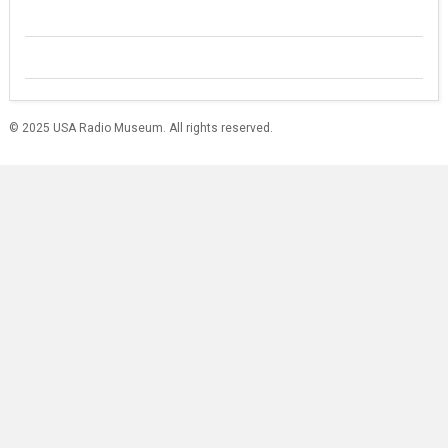
© 2025 USA Radio Museum. All rights reserved.