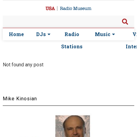
Home
DJs
Radio
Music
V
Stations
Inte
Not found any post
Mike Kinosian