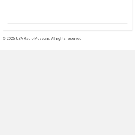
© 2025 USA Radio Museum. All rights reserved.