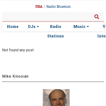
Home
DJs
Radio
Music
V
Stations
Inte
Not found any post
Mike Kinosian