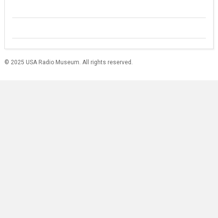
© 2025 USA Radio Museum. All rights reserved.