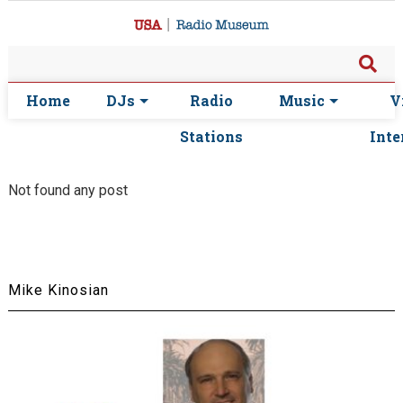
Home
DJs
Radio
Music
V
Stations
Inte
Not found any post
Mike Kinosian