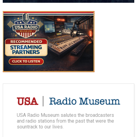
USA Radio Museum salutes the broadcasters
and radio stations from the past that were the
sountrack to our lives.