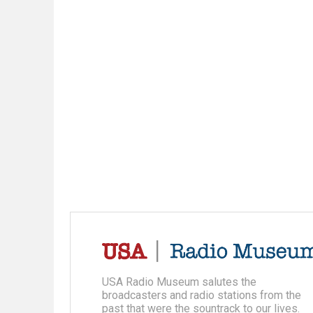
USA Radio Museum salutes the
broadcasters and radio stations from the
past that were the sountrack to our lives.