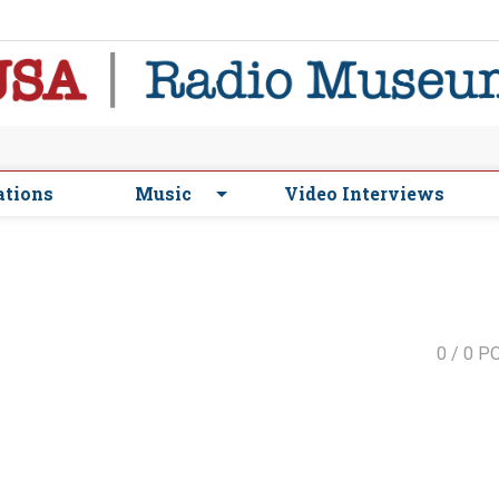
ations
Music
Video Interviews
0
/ 0 P