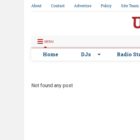
About
Contact
Advertise
Policy
Site Team
MENU
Home
DJs
Radio St
Not found any post