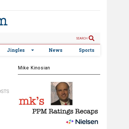
SEARCH
Jingles
News
Sports
Mike Kinosian
OSTS